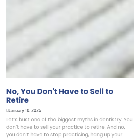
No, You Don't Have to Sell to
Retire
January 10, 2026
Let’s bust one of the biggest myths in dentistry: You
don’t have to sell your practice to retire. And no,
you don’t have to stop practicing, hang up your