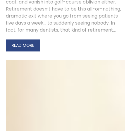
coat, and vanish into golf-course oblivion either.
Retirement doesn’t have to be this all-or-nothing,
dramatic exit where you go from seeing patients
five days a week… to suddenly seeing nobody. In
fact, for many dentists, that kind of retirement...
READ MORE