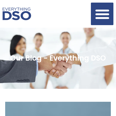
Our Blog - Everything DSO