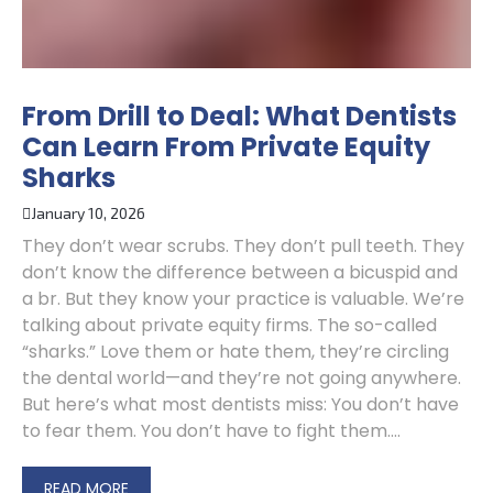
From Drill to Deal: What Dentists
Can Learn From Private Equity
Sharks
January 10, 2026
They don’t wear scrubs. They don’t pull teeth. They
don’t know the difference between a bicuspid and
a br. But they know your practice is valuable. We’re
talking about private equity firms. The so-called
“sharks.” Love them or hate them, they’re circling
the dental world—and they’re not going anywhere.
But here’s what most dentists miss: You don’t have
to fear them. You don’t have to fight them....
READ MORE