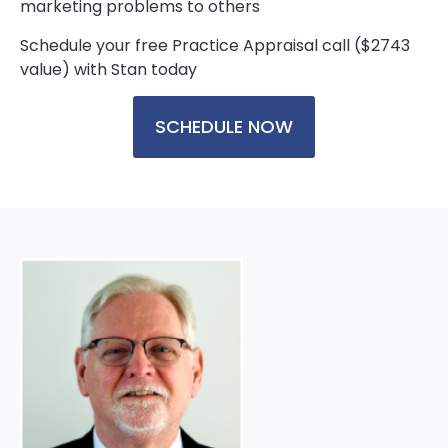
marketing problems to others
Schedule your free Practice Appraisal call ($2743
value) with Stan today
SCHEDULE NOW