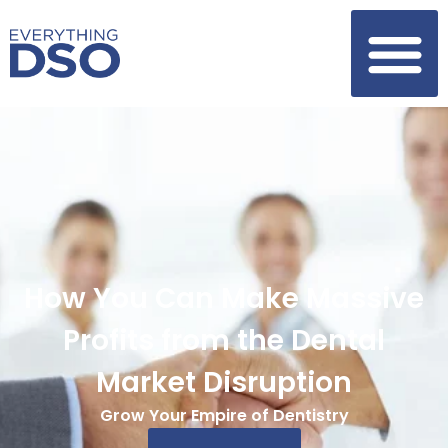
How You Can Make Massive
Profits from the Dental
Market Disruption
Grow Your Empire of Dentistry