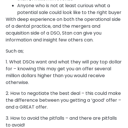
Anyone who is not at least curious what a
potential sale could look like to the right buyer
With deep experience on both the operational side
of a dental practice, and the mergers and
acquisition side of a DSO, Stan can give you
information and insight few others can.
Such as;
1. What DSOs want and what they will pay top dollar
for – knowing this may get you an offer several
million dollars higher than you would receive
otherwise.
2. How to negotiate the best deal – this could make
the difference between you getting a ‘good’ offer –
and a GREAT offer.
3. How to avoid the pitfalls – and there are pitfalls
to avoid!