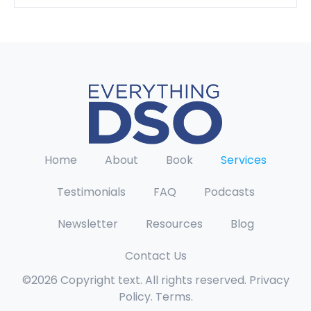
Home
About
Book
Services
Testimonials
FAQ
Podcasts
Newsletter
Resources
Blog
Contact Us
©2026 Copyright text. All rights reserved. Privacy
Policy. Terms.