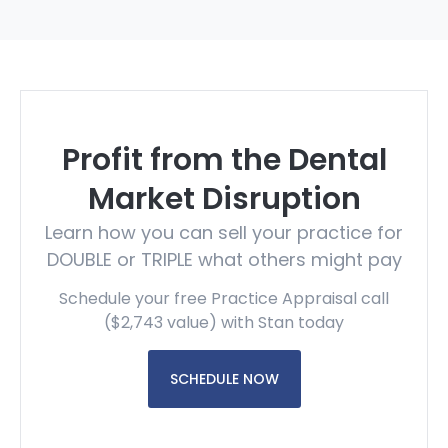
Profit from the Dental
Market Disruption
Learn how you can sell your practice for
DOUBLE or TRIPLE what others might pay
Schedule your free Practice Appraisal call
($2,743 value) with Stan today
SCHEDULE NOW