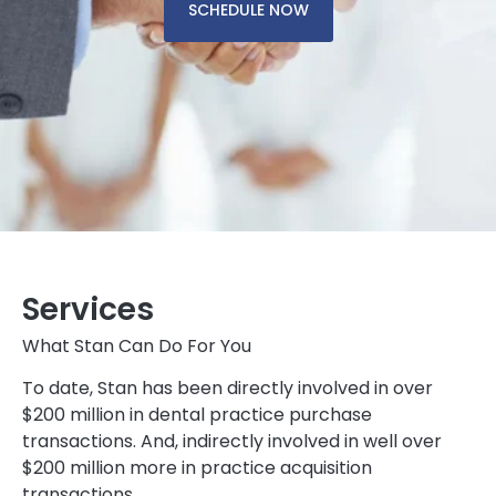
SCHEDULE NOW
Services
What Stan Can Do For You
To date, Stan has been directly involved in over
$200 million in dental practice purchase
transactions. And, indirectly involved in well over
$200 million more in practice acquisition
transactions.