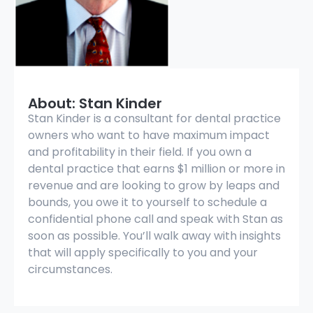
About: Stan Kinder
Stan Kinder is a consultant for dental practice
owners who want to have maximum impact
and profitability in their field. If you own a
dental practice that earns $1 million or more in
revenue and are looking to grow by leaps and
bounds, you owe it to yourself to schedule a
confidential phone call and speak with Stan as
soon as possible. You’ll walk away with insights
that will apply specifically to you and your
circumstances.