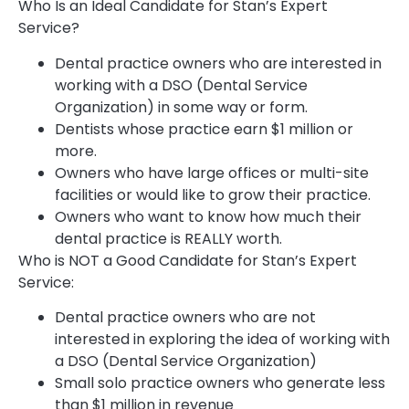
Who Is an Ideal Candidate for Stan’s Expert
Service?
Dental practice owners who are interested in
working with a DSO (Dental Service
Organization) in some way or form.
Dentists whose practice earn $1 million or
more.
Owners who have large offices or multi-site
facilities or would like to grow their practice.
Owners who want to know how much their
dental practice is REALLY worth.
Who is NOT a Good Candidate for Stan’s Expert
Service:
Dental practice owners who are not
interested in exploring the idea of working with
a DSO (Dental Service Organization)
Small solo practice owners who generate less
than $1 million in revenue