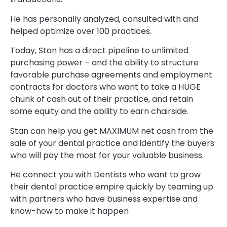
He has personally analyzed, consulted with and
helped optimize over 100 practices.
Today, Stan has a direct pipeline to unlimited
purchasing power – and the ability to structure
favorable purchase agreements and employment
contracts for doctors who want to take a HUGE
chunk of cash out of their practice, and retain
some equity and the ability to earn chairside.
Stan can help you get MAXIMUM net cash from the
sale of your dental practice and identify the buyers
who will pay the most for your valuable business.
He connect you with Dentists who want to grow
their dental practice empire quickly by teaming up
with partners who have business expertise and
know-how to make it happen