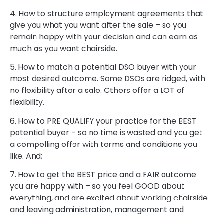
4. How to structure employment agreements that
give you what you want after the sale – so you
remain happy with your decision and can earn as
much as you want chairside.
5. How to match a potential DSO buyer with your
most desired outcome. Some DSOs are ridged, with
no flexibility after a sale. Others offer a LOT of
flexibility.
6. How to PRE QUALIFY your practice for the BEST
potential buyer – so no time is wasted and you get
a compelling offer with terms and conditions you
like. And;
7. How to get the BEST price and a FAIR outcome
you are happy with – so you feel GOOD about
everything, and are excited about working chairside
and leaving administration, management and