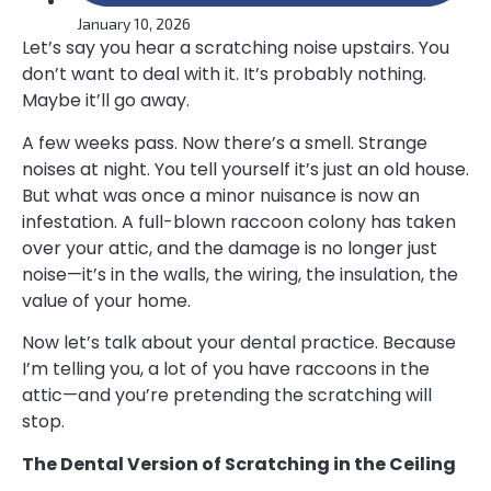
January 10, 2026
Let’s say you hear a scratching noise upstairs. You
don’t want to deal with it. It’s probably nothing.
Maybe it’ll go away.
A few weeks pass. Now there’s a smell. Strange
noises at night. You tell yourself it’s just an old house.
But what was once a minor nuisance is now an
infestation. A full-blown raccoon colony has taken
over your attic, and the damage is no longer just
noise—it’s in the walls, the wiring, the insulation, the
value of your home.
Now let’s talk about your dental practice. Because
I’m telling you, a lot of you have raccoons in the
attic—and you’re pretending the scratching will
stop.
The Dental Version of Scratching in the Ceiling