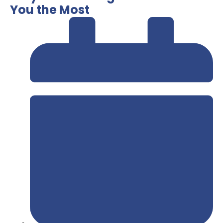
You the Most