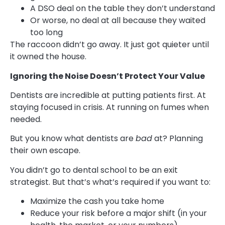
A DSO deal on the table they don’t understand
Or worse, no deal at all because they waited
too long
The raccoon didn’t go away. It just got quieter until
it owned the house.
Ignoring the Noise Doesn’t Protect Your Value
Dentists are incredible at putting patients first. At
staying focused in crisis. At running on fumes when
needed.
But you know what dentists are
bad
at? Planning
their own escape.
You didn’t go to dental school to be an exit
strategist. But that’s what’s required if you want to:
Maximize the cash you take home
Reduce your risk before a major shift (in your