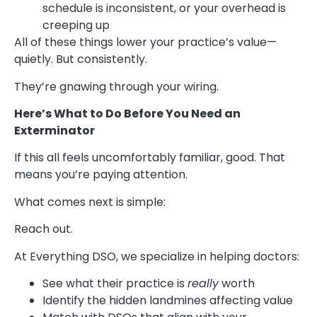
schedule is inconsistent, or your overhead is
creeping up
All of these things lower your practice’s value—
quietly. But consistently.
They’re gnawing through your wiring.
Here’s What to Do Before You Need a
n
Exterminator
If this all feels uncomfortably familiar, good. That
means you’re paying attention.
What comes next is simple:
Reach out.
At Everything DSO, we specialize in helping doctors:
See what their practice is
really
worth
Identify the hidden landmines affecting value