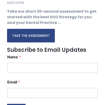
outcome.
Take our short 30-second assessment to get
started with the best DSO Strategy for you
and your Dental Practice …
TAKE THE ASSESSMENT!
Subscribe to Email Updates
Name
*
N
Email
*
a
m
e
*
N