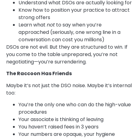
Understand what DSOs are actually looking for
Know how to position your practice to attract
strong offers
Learn what
not
to say when you’re
approached (seriously, one wrong line in a
conversation can cost you millions)
DSOs are not evil. But they are structured to win. If
you come to the table unprepared, you’re not
negotiating—you’re surrendering.
The Raccoon Has Friends
Maybe it’s not just the DSO noise. Maybe it’s internal
too:
You’re the only one who can do the high-value
procedures
Your associate is thinking of leaving
You haven’t raised fees in 3 years
Your numbers are opaque, your hygiene