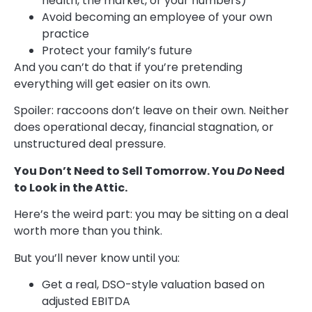
health, the market, or your numbers)
Avoid becoming an employee of your own
practice
Protect your family’s future
And you can’t do that if you’re pretending
everything will get easier on its own.
Spoiler: raccoons don’t leave on their own. Neither
does operational decay, financial stagnation, or
unstructured deal pressure.
You Don’t Need to Sell Tomorrow. You
Do
Need
to Look in the Attic.
Here’s the weird part: you may be sitting on a deal
worth more than you think.
But you’ll never know until you:
Get a real, DSO-style valuation based on
adjusted EBITDA