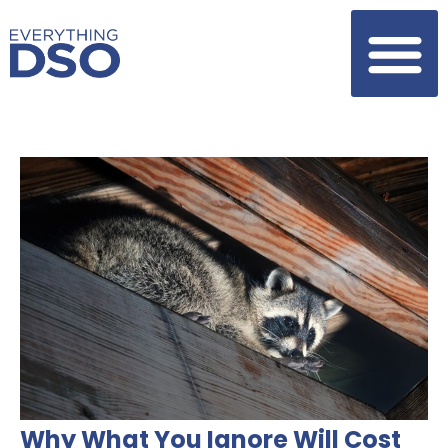
Why What You Ignore Will Cost