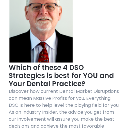
Which of these 4 DSO
Strategies is best for YOU and
Your Dental Practice?
Discover how current Dental Market Disruptions
can mean Massive Profits for you. Everything
DSO is here to help level the playing field for you.
As an Industry Insider, the advice you get from
our involvement will assure you make the best
decisions and achieve the most favorable