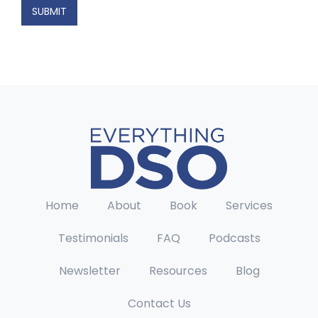
a
SUBMIT
m
e
Home
About
Book
Services
Testimonials
FAQ
Podcasts
Newsletter
Resources
Blog
Contact Us