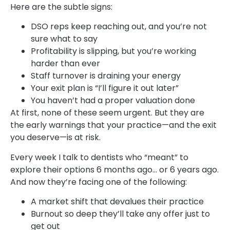
Here are the subtle signs:
DSO reps keep reaching out, and you’re not
sure what to say
Profitability is slipping, but you’re working
harder than ever
Staff turnover is draining your energy
Your exit plan is “I’ll figure it out later”
You haven’t had a proper valuation done
At first, none of these seem urgent. But they are
the early warnings that your practice—and the exit
you deserve—is at risk.
Every week I talk to dentists who “meant” to
explore their options 6 months ago… or 6 years ago.
And now they’re facing one of the following:
A market shift that devalues their practice
Burnout so deep they’ll take any offer just to
get out