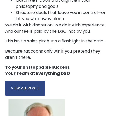
Match with DSOs that align with your
philosophy and goals
Structure deals that leave you in control—or
let you walk away clean
We do it with discretion. We do it with experience.
And our fee is paid by the DSO, not by you.
This isn’t a sales pitch. It’s a flashlight in the attic.
Because raccoons only win if you pretend they
aren’t there.
To your unstoppable success,
Your Team at Everything DSO
VIEW ALL POSTS