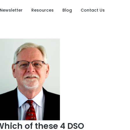
Newsletter
Resources
Blog
Contact Us
Which of these 4 DSO