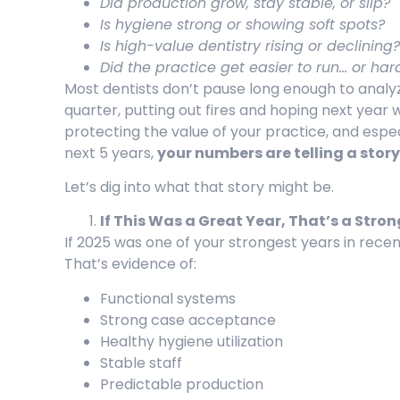
Did production grow, stay stable, or slip?
Is hygiene strong or showing soft spots?
Is high-value dentistry rising or declining?
Did the practice get easier to run… or har
Most dentists don’t pause long enough to analy
quarter, putting out fires and hoping next year w
protecting the value of your practice, and especi
next 5 years,
your numbers are telling a story
Let’s dig into what that story might be.
If This Was a Great Year, That’s a Str
If 2025 was one of your strongest years in recen
That’s evidence of:
Functional systems
Strong case acceptance
Healthy hygiene utilization
Stable staff
Predictable production