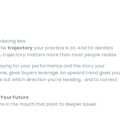
oducing less
 the
trajectory
your practice is on. And for dentists
s, trajectory matters more than most people realize.
paying for your performance and the story your
one, gives buyers leverage. An upward trend gives
you
e out which direction you’re heading… and to correct
 Your Future
ns in the mouth that point to deeper issues: