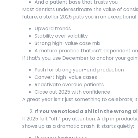
And a patient base that trusts you
Most dentists underestimate the value of consist
future, a stellar 2025 puts you in an exceptional 
Upward trends
Stability over volatility
Strong high-value case mix
A mature practice that isn’t dependent o
If that’s you, use December to anchor your gain
Push for strong year-end production
Convert high-value cases
Reactivate overdue patients
Close out 2025 with confidence
A great year isn’t just something to celebrate; i
If You’ve Noticed a Shift in the Wrong D
If 2025 felt “off,” pay attention. A dip in product
shows up as a dramatic crash. It starts quietly:
Hygiene slowing down