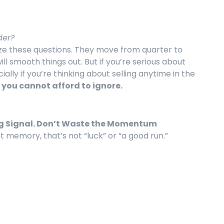
der?
ze these questions. They move from quarter to
ill smooth things out. But if you’re serious about
ally if you’re thinking about selling anytime in the
 you cannot afford to ignore.
ong Signal. Don’t Waste the Momentum
t memory, that’s not “luck” or “a good run.”