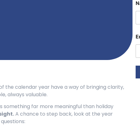
N
E
a
i
l
E
E
a
i
l
f the calendar year have a way of bringing clarity,
e, always valuable.
fers something far more meaningful than holiday
sight.
A chance to step back, look at the year
 questions: