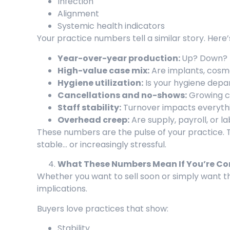
Infection
Alignment
Systemic health indicators
Your practice numbers tell a similar story. Here
Year-over-year production:
Up? Down? 
High-value case mix:
Are implants, cosmet
Hygiene utilization:
Is your hygiene depa
Cancellations and no-shows:
Growing ca
Staff stability:
Turnover impacts everythi
Overhead creep:
Are supply, payroll, or l
These numbers are the pulse of your practice. T
stable… or increasingly stressful.
What These Numbers Mean If You’re Cons
Whether you want to sell soon or simply want 
implications.
Buyers love practices that show:
Stability