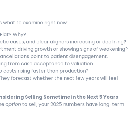
’s what to examine right now:
Flat? Why?
ic cases, and clear aligners increasing or declining?
rtment driving growth or showing signs of weakening?
ncellations point to patient disengagement.
ng from case acceptance to valuation.
ab costs rising faster than production?
hey forecast whether the next few years will feel
idering Selling Sometime in the Next 5 Years
the
option
to sell, your 2025 numbers have long-term