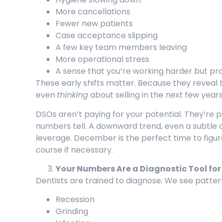
More cancellations
Fewer new patients
Case acceptance slipping
A few key team members leaving
More operational stress
A sense that you’re working harder but pr
These early shifts matter. Because they reveal
even
thinking
about selling in the next few year
DSOs aren’t paying for your potential. They’re 
numbers tell. A downward trend, even a subtle 
leverage. December is the perfect time to figur
course if necessary.
Your Numbers Are a Diagnostic Tool for
Dentists are trained to diagnose. We see patter
Recession
Grinding