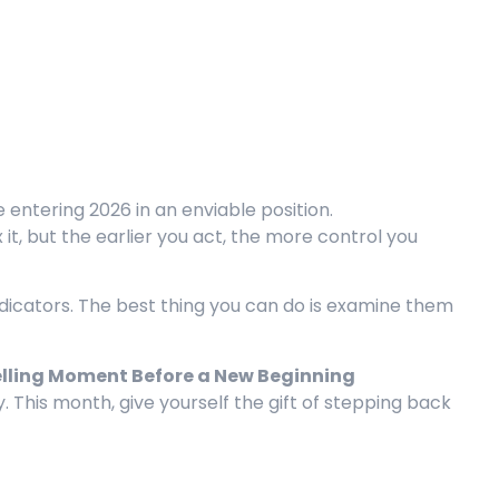
 entering 2026 in an enviable position.
x it, but the earlier you act, the more control you
ndicators. The best thing you can do is examine them
Telling Moment Before a New Beginning
y. This month, give yourself the gift of stepping back