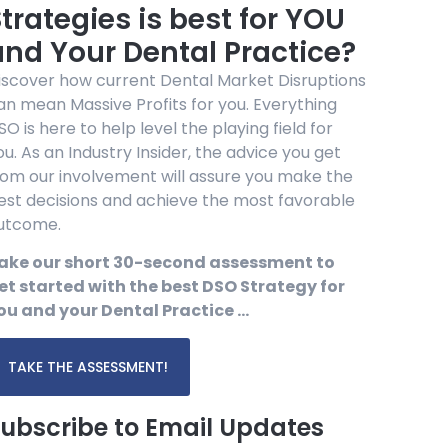
trategies is best for YOU
and Your Dental Practice?
iscover how current Dental Market Disruptions
an mean Massive Profits for you. Everything
SO is here to help level the playing field for
ou. As an Industry Insider, the advice you get
rom our involvement will assure you make the
est decisions and achieve the most favorable
utcome.
ake our short 30-second assessment to
et started with the best DSO Strategy for
ou and your Dental Practice …
TAKE THE ASSESSMENT!
ubscribe to Email Updates