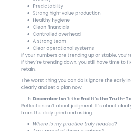
Predictability
Strong high-value production
Healthy hygiene
Clean financials
Controlled overhead
A strong team
Clear operational systems
If your numbers are trending up or stable, you’re
If they’re trending down, you still have time to fi
retain.
The worst thing you can do is ignore the early i
clearly and set a plan now.
December Isn’t the End It’s the Truth-
Reflection isn’t about judgment. It’s about clarit
from the daily grind and asking:
Where is my practice truly headed?
Am I proud of these numbers?