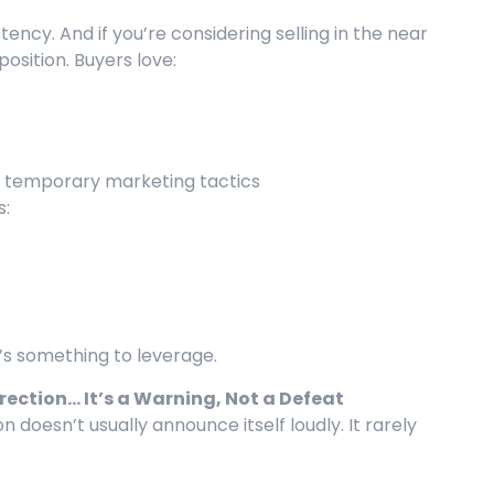
ency. And if you’re considering selling in the near
position. Buyers love:
n temporary marketing tactics
s:
t’s something to leverage.
irection… It’s a Warning, Not a Defeat
ion doesn’t usually announce itself loudly. It rarely