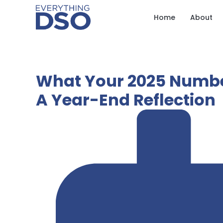
Home
About
What Your 2025 Number
A Year-End Reflection