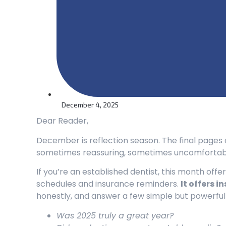
December 4, 2025
Dear Reader,
December is reflection season. The final pages o
sometimes reassuring, sometimes uncomfortabl
If you’re an established dentist, this month of
schedules and insurance reminders.
It offers in
honestly, and answer a few simple but powerful
Was 2025 truly a great year?