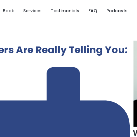
Book
Services
Testimonials
FAQ
Podcasts
s Are Really Telling You: