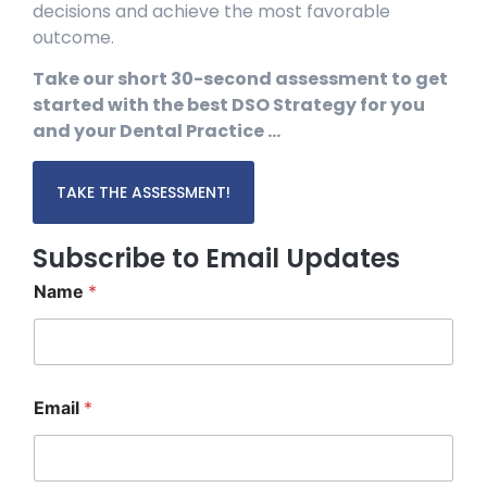
decisions and achieve the most favorable
outcome.
Take our short 30-second assessment to get
started with the best DSO Strategy for you
and your Dental Practice …
TAKE THE ASSESSMENT!
Subscribe to Email Updates
Name
*
E
Email
*
m
a
i
l