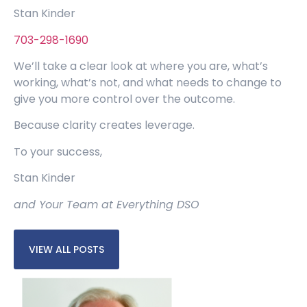
Stan Kinder
703-298-1690
We’ll take a clear look at where you are, what’s
working, what’s not, and what needs to change to
give you more control over the outcome.
Because clarity creates leverage.
To your success,
Stan Kinder
and Your Team at Everything DSO
VIEW ALL POSTS