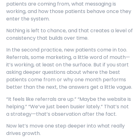
patients are coming from, what messaging is
working, and how those patients behave once they
enter the system.
Nothing is left to chance, and that creates a level of
consistency that builds over time.
In the second practice, new patients come in too.
Referrals, some marketing, a little word of mouth—
it’s working, at least on the surface. But if you start
asking deeper questions about where the best
patients come from or why one month performs
better than the next, the answers get a little vague.
“It feels like referrals are up.” “Maybe the website is
helping.” “We’ve just been busier lately.” That’s not
a strategy—that’s observation after the fact.
Now let’s move one step deeper into what really
drives growth.