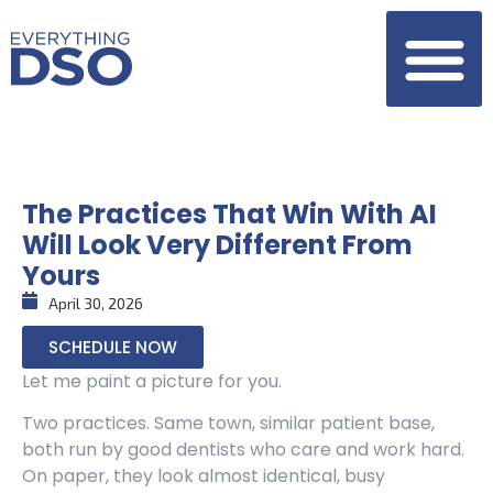
The Practices That Win With AI
Will Look Very Different From
Yours
April 30, 2026
SCHEDULE NOW
Let me paint a picture for you.
Two practices. Same town, similar patient base,
both run by good dentists who care and work hard.
On paper, they look almost identical, busy