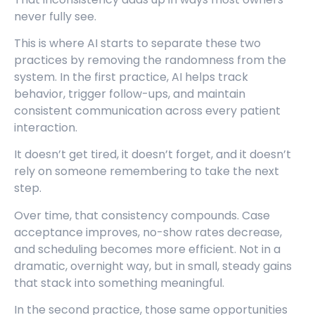
never fully see.
This is where AI starts to separate these two
practices by removing the randomness from the
system. In the first practice, AI helps track
behavior, trigger follow-ups, and maintain
consistent communication across every patient
interaction.
It doesn’t get tired, it doesn’t forget, and it doesn’t
rely on someone remembering to take the next
step.
Over time, that consistency compounds. Case
acceptance improves, no-show rates decrease,
and scheduling becomes more efficient. Not in a
dramatic, overnight way, but in small, steady gains
that stack into something meaningful.
In the second practice, those same opportunities