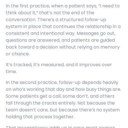
In the first practice, when a patient says, “I need to
think about it,” that’s not the end of the
conversation. There’s a structured follow-up
system in place that continues the relationship in a
consistent and intentional way. Messages go out,
questions are answered, and patients are guided
back toward a decision without relying on memory
or chance.
It’s tracked, it’s measured, and it improves over
time.
In the second practice, follow-up depends heavily
on who’s working that day and how busy things are.
Some patients get a call, some don’t, and others
fall through the cracks entirely. Not because the
team doesn’t care, but because there’s no system
holding that process together.
That inconsistency adds up in ways most owners