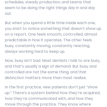
schedules, steady production, and teams that
seem to be doing the right things day in and day
out.
But when you spend a little time inside each one,
you start to notice something that doesn’t show up
on a report. One feels smooth, controlled, almost
predictable in how it operates. The other feels
busy, constantly moving, constantly reacting,
always working hard to keep up.
Now, busy isn’t bad. Most dentists I talk to are busy,
and that’s usually a sign of demand. But busy and
controlled are not the same thing, and that
distinction matters more than most realize.
In the first practice, new patients don’t just “show
up.” There’s a system behind how they’re acquired,
how they’re communicated with, and how they
move through the practice. They know where