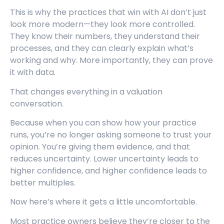
This is why the practices that win with AI don’t just
look more modern—they look more controlled.
They know their numbers, they understand their
processes, and they can clearly explain what’s
working and why. More importantly, they can prove
it with data.
That changes everything in a valuation
conversation.
Because when you can show how your practice
runs, you’re no longer asking someone to trust your
opinion. You’re giving them evidence, and that
reduces uncertainty. Lower uncertainty leads to
higher confidence, and higher confidence leads to
better multiples.
Now here’s where it gets a little uncomfortable.
Most practice owners believe they’re closer to the