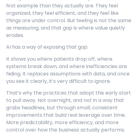
first example than they actually are. They feel
organized, they feel efficient, and they feel like
things are under control. But feeling is not the same
as measuring, and that gap is where value quietly
erodes.
AI has a way of exposing that gap.
It shows you where patients drop off, where
systems break down, and where inefficiencies are
hiding. It replaces assumptions with data, and once
you see it clearly, it’s very difficult to ignore.
That’s why the practices that adopt this early start
to pull away. Not overnight, and not in a way that
grabs headlines, but through small, consistent
improvements that build real leverage over time.
More predictability, more efficiency, and more
control over how the business actually performs.