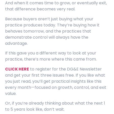
And when it comes time to grow, or eventually exit,
that difference becomes very real.
Because buyers aren’t just buying what your
practice produces today. They’re buying how it
behaves tomorrow, and the practices that
demonstrate control will always have the
advantage.
If this gave you a different way to look at your
practice, there’s more where this came from.
CLICK HERE
to register for the DG&E Newsletter
and get your first three issues free. If you like what
you just read, you’ll get practical insights like this
every month—focused on growth, control, and exit
value.
Or, if you’re already thinking about what the next 1
to 5 years look like, don’t wait.