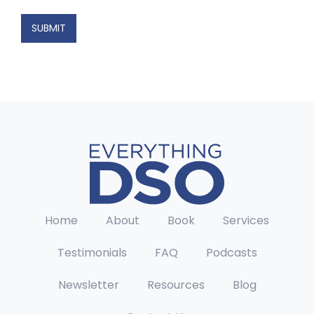
E
m
SUBMIT
a
i
l
*
Home
About
Book
Services
Testimonials
FAQ
Podcasts
Newsletter
Resources
Blog