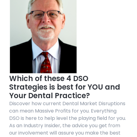
Which of these 4 DSO
Strategies is best for YOU and
Your Dental Practice?
Discover how current Dental Market Disruptions
can mean Massive Profits for you. Everything
DSO is here to help level the playing field for you.
As an Industry Insider, the advice you get from
our involvement will assure you make the best