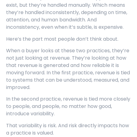
exist, but they’re handled manually. Which means
they’re handled inconsistently, depending on time,
attention, and human bandwidth. And
inconsistency, even when it’s subtle, is expensive.
Here’s the part most people don’t think about.
When a buyer looks at these two practices, they’re
not just looking at revenue. They’re looking at how
that revenue is generated and how reliable it is
moving forward. In the first practice, revenue is tied
to systems that can be understood, measured, and
improved.
In the second practice, revenue is tied more closely
to people, and people, no matter how good,
introduce variability.
That variability is risk. And risk directly impacts how
a practice is valued.