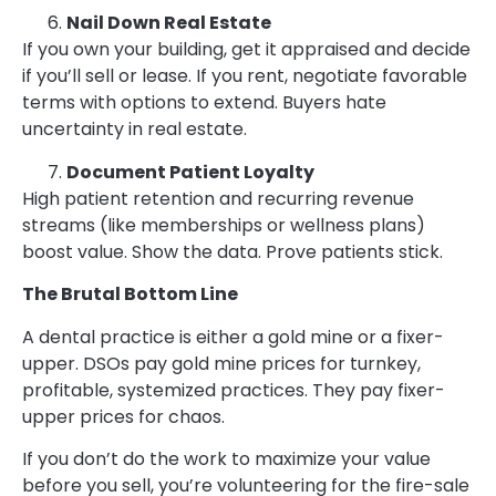
Nail Down Real Estate
If you own your building, get it appraised and decide
if you’ll sell or lease. If you rent, negotiate favorable
terms with options to extend. Buyers hate
uncertainty in real estate.
Document Patient Loyalty
High patient retention and recurring revenue
streams (like memberships or wellness plans)
boost value. Show the data. Prove patients stick.
The Brutal Bottom Line
A dental practice is either a gold mine or a fixer-
upper. DSOs pay gold mine prices for turnkey,
profitable, systemized practices. They pay fixer-
upper prices for chaos.
If you don’t do the work to maximize your value
before you sell, you’re volunteering for the fire-sale