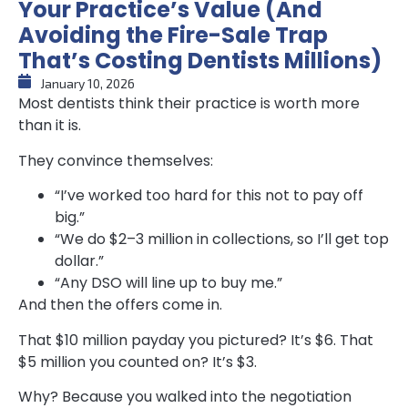
Your Practice’s Value (And
Avoiding the Fire-Sale Trap
That’s Costing Dentists Millions)
January 10, 2026
Most dentists think their practice is worth more
than it is.
They convince themselves:
“I’ve worked too hard for this not to pay off
big.”
“We do $2–3 million in collections, so I’ll get top
dollar.”
“Any DSO will line up to buy me.”
And then the offers come in.
That $10 million payday you pictured? It’s $6. That
$5 million you counted on? It’s $3.
Why? Because you walked into the negotiation