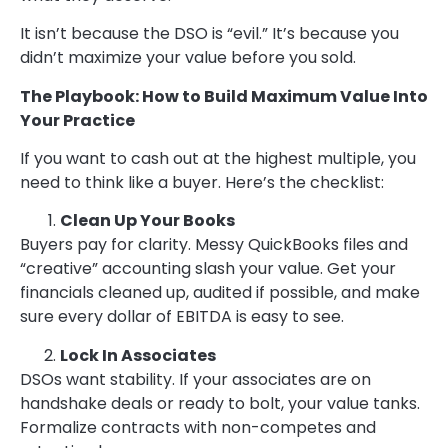
It isn’t because the DSO is “evil.” It’s because you
didn’t maximize your value before you sold.
The Playbook: How to Build Maximum Value Into
Your Practice
If you want to cash out at the highest multiple, you
need to think like a buyer. Here’s the checklist:
Clean Up Your Books
Buyers pay for clarity. Messy QuickBooks files and
“creative” accounting slash your value. Get your
financials cleaned up, audited if possible, and make
sure every dollar of EBITDA is easy to see.
Lock In Associates
DSOs want stability. If your associates are on
handshake deals or ready to bolt, your value tanks.
Formalize contracts with non-competes and