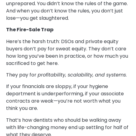
unprepared. You didn’t know the rules of the game.
And when you don’t know the rules, you don’t just
lose—you get slaughtered.
The Fire-Sale Trap
Here’s the harsh truth: DSOs and private equity
buyers don’t pay for sweat equity. They don’t care
how long you’ve been in practice, or how much you
sacrificed to get here.
They pay for
profitability, scalability, and systems
.
If your financials are sloppy, if your hygiene
department is underperforming, if your associate
contracts are weak—you’re not worth what you
think you are.
That’s how dentists who should be walking away
with life-changing money end up settling for half of
what they deserve.