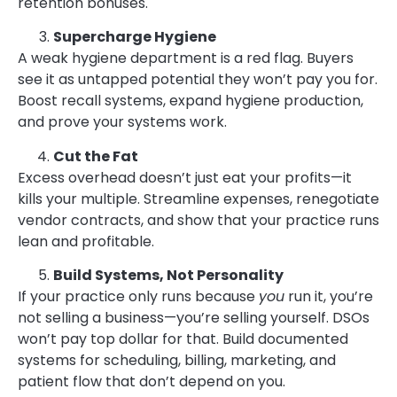
retention bonuses.
Supercharge Hygiene
A weak hygiene department is a red flag. Buyers
see it as untapped potential they won’t pay you for.
Boost recall systems, expand hygiene production,
and prove your systems work.
Cut the Fat
Excess overhead doesn’t just eat your profits—it
kills your multiple. Streamline expenses, renegotiate
vendor contracts, and show that your practice runs
lean and profitable.
Build Systems, Not Personality
If your practice only runs because
you
run it, you’re
not selling a business—you’re selling yourself. DSOs
won’t pay top dollar for that. Build documented
systems for scheduling, billing, marketing, and
patient flow that don’t depend on you.