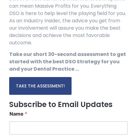
can mean Massive Profits for you. Everything
DSO is here to help level the playing field for you.
As an Industry Insider, the advice you get from
our involvement will assure you make the best
decisions and achieve the most favorable
outcome.
Take our short 30-second assessment to get
started with the best DSO Strategy for you
and your Dental Practice …
TAKE THE ASSESSMENT!
Subscribe to Email Updates
Name
*