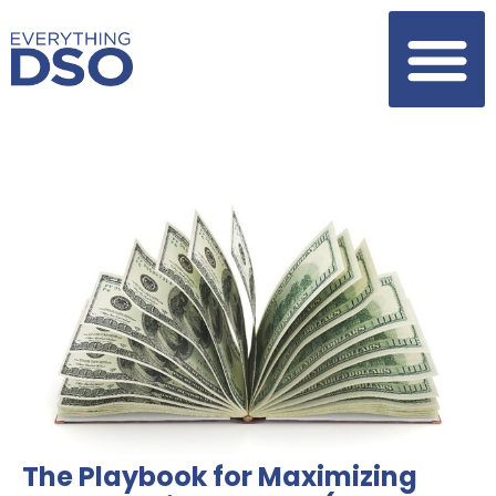
The Playbook for Maximizing