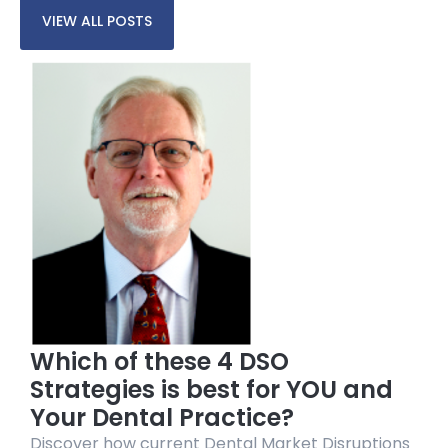
VIEW ALL POSTS
Which of these 4 DSO
Strategies is best for YOU and
Your Dental Practice?
Discover how current Dental Market Disruptions