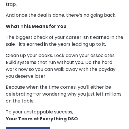
trap.
And once the deal is done, there’s no going back.
What This Means for You
The biggest check of your career isn’t earned in the
sale—it’s earned in the years leading up to it.
Clean up your books. Lock down your associates.
Build systems that run without you. Do the hard
work now so you can walk away with the payday
you deserve later.
Because when the time comes, you’ll either be
celebrating—or wondering why you just left millions
on the table.
To your unstoppable success,
Your Team at Everything DSO