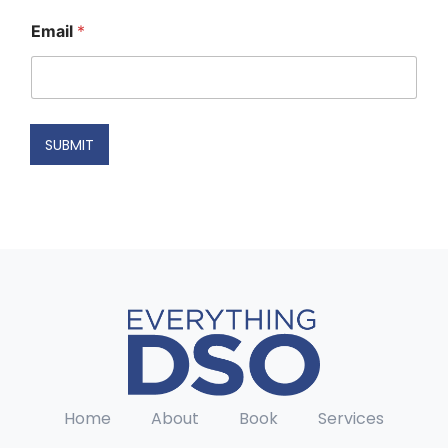
N
Email
*
a
m
e
N
a
m
SUBMIT
e
E
m
a
i
l
Home
About
Book
Services