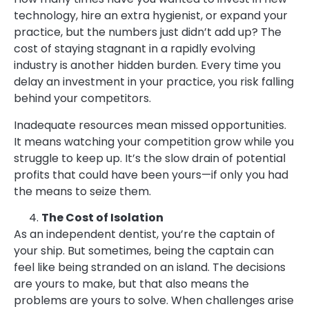
technology, hire an extra hygienist, or expand your
practice, but the numbers just didn’t add up? The
cost of staying stagnant in a rapidly evolving
industry is another hidden burden. Every time you
delay an investment in your practice, you risk falling
behind your competitors.
Inadequate resources mean missed opportunities.
It means watching your competition grow while you
struggle to keep up. It’s the slow drain of potential
profits that could have been yours—if only you had
the means to seize them.
The Cost of Isolation
As an independent dentist, you’re the captain of
your ship. But sometimes, being the captain can
feel like being stranded on an island. The decisions
are yours to make, but that also means the
problems are yours to solve. When challenges arise