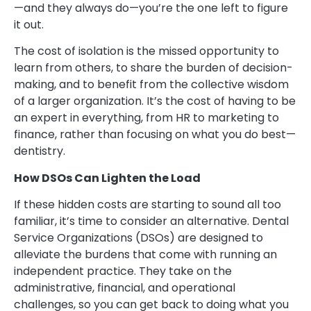
—and they always do—you’re the one left to figure
it out.
The cost of isolation is the missed opportunity to
learn from others, to share the burden of decision-
making, and to benefit from the collective wisdom
of a larger organization. It’s the cost of having to be
an expert in everything, from HR to marketing to
finance, rather than focusing on what you do best—
dentistry.
How DSOs Can Lighten the Load
If these hidden costs are starting to sound all too
familiar, it’s time to consider an alternative. Dental
Service Organizations (DSOs) are designed to
alleviate the burdens that come with running an
independent practice. They take on the
administrative, financial, and operational
challenges, so you can get back to doing what you