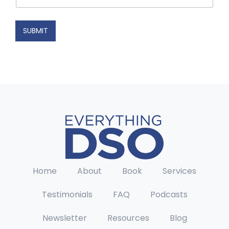
a
i
l
SUBMIT
Home
About
Book
Services
Testimonials
FAQ
Podcasts
Newsletter
Resources
Blog