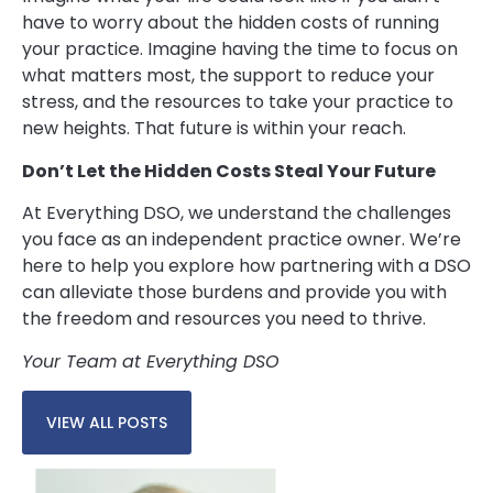
have to worry about the hidden costs of running
your practice. Imagine having the time to focus on
what matters most, the support to reduce your
stress, and the resources to take your practice to
new heights. That future is within your reach.
Don’t Let the Hidden Costs Steal Your Future
At Everything DSO, we understand the challenges
you face as an independent practice owner. We’re
here to help you explore how partnering with a DSO
can alleviate those burdens and provide you with
the freedom and resources you need to thrive.
Your Team at Everything DSO
VIEW ALL POSTS