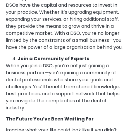
DSOs have the capital and resources to invest in
your practice. Whether it’s upgrading equipment,
expanding your services, or hiring additional staff,
they provide the means to grow and thrive in a
competitive market. With a DSO, you’re no longer
limited by the constraints of a small business—you
have the power of a large organization behind you.
Join a Community of Experts
When you join a DSO, you’re not just gaining a
business partner—you’re joining a community of
dental professionals who share your goals and
challenges. You’ll benefit from shared knowledge,
best practices, and a support network that helps
you navigate the complexities of the dental
industry.
The Future You’ve Been Waiting For
Imagine what your life could look like if you didn’t