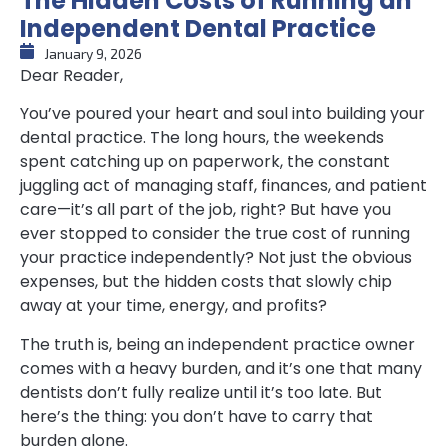
The Hidden Costs of Running an
Independent Dental Practice
January 9, 2026
Dear Reader,
You’ve poured your heart and soul into building your
dental practice. The long hours, the weekends
spent catching up on paperwork, the constant
juggling act of managing staff, finances, and patient
care—it’s all part of the job, right? But have you
ever stopped to consider the true cost of running
your practice independently? Not just the obvious
expenses, but the hidden costs that slowly chip
away at your time, energy, and profits?
The truth is, being an independent practice owner
comes with a heavy burden, and it’s one that many
dentists don’t fully realize until it’s too late. But
here’s the thing: you don’t have to carry that
burden alone.