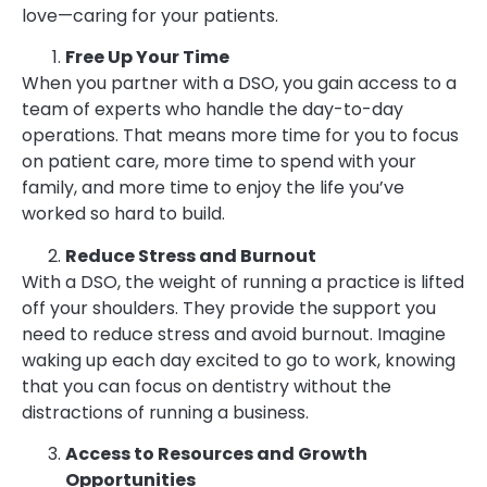
love—caring for your patients.
Free Up Your Time
When you partner with a DSO, you gain access to a
team of experts who handle the day-to-day
operations. That means more time for you to focus
on patient care, more time to spend with your
family, and more time to enjoy the life you’ve
worked so hard to build.
Reduce Stress and Burnout
With a DSO, the weight of running a practice is lifted
off your shoulders. They provide the support you
need to reduce stress and avoid burnout. Imagine
waking up each day excited to go to work, knowing
that you can focus on dentistry without the
distractions of running a business.
Access to Resources and Growth
Opportunities