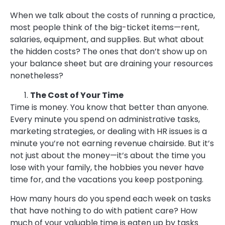
When we talk about the costs of running a practice,
most people think of the big-ticket items—rent,
salaries, equipment, and supplies. But what about
the hidden costs? The ones that don’t show up on
your balance sheet but are draining your resources
nonetheless?
The Cost of Your Time
Time is money. You know that better than anyone.
Every minute you spend on administrative tasks,
marketing strategies, or dealing with HR issues is a
minute you’re not earning revenue chairside. But it’s
not just about the money—it’s about the time you
lose with your family, the hobbies you never have
time for, and the vacations you keep postponing.
How many hours do you spend each week on tasks
that have nothing to do with patient care? How
much of your valuable time is eaten up by tasks