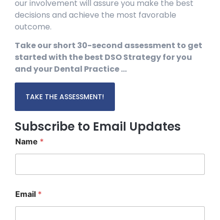
our involvement will assure you make the best
decisions and achieve the most favorable
outcome.
Take our short 30-second assessment to get
started with the best DSO Strategy for you
and your Dental Practice …
TAKE THE ASSESSMENT!
Subscribe to Email Updates
Name
*
*
Email
*
*
E
m