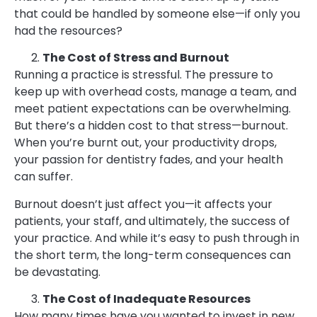
that could be handled by someone else—if only you
had the resources?
The Cost of Stress and Burnout
Running a practice is stressful. The pressure to
keep up with overhead costs, manage a team, and
meet patient expectations can be overwhelming.
But there’s a hidden cost to that stress—burnout.
When you’re burnt out, your productivity drops,
your passion for dentistry fades, and your health
can suffer.
Burnout doesn’t just affect you—it affects your
patients, your staff, and ultimately, the success of
your practice. And while it’s easy to push through in
the short term, the long-term consequences can
be devastating.
The Cost of Inadequate Resources
How many times have you wanted to invest in new