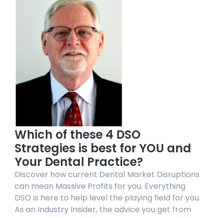
Which of these 4 DSO
Strategies is best for YOU and
Your Dental Practice?
Discover how current Dental Market Disruptions
can mean Massive Profits for you. Everything
DSO is here to help level the playing field for you.
As an Industry Insider, the advice you get from