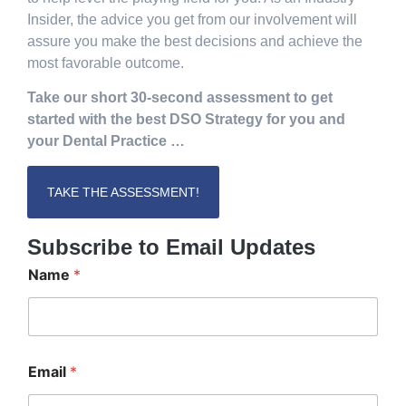
Insider, the advice you get from our involvement will
assure you make the best decisions and achieve the
most favorable outcome.
Take our short 30-second assessment to get
started with the best DSO Strategy for you and
your Dental Practice …
TAKE THE ASSESSMENT!
Subscribe to Email Updates
Name
*
E
Email
*
m
a