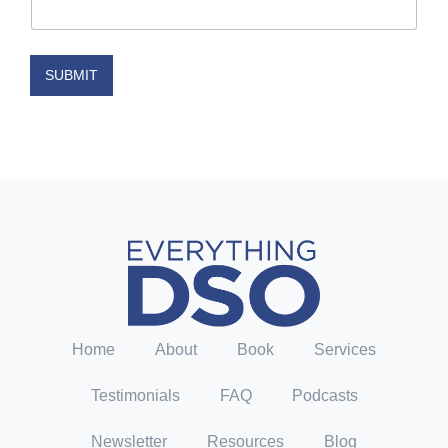
i
l
N
a
SUBMIT
m
e
E
m
a
i
l
Home
About
Book
Services
Testimonials
FAQ
Podcasts
Newsletter
Resources
Blog