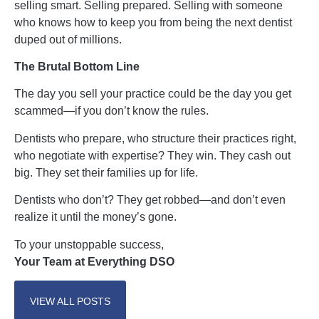
selling smart. Selling prepared. Selling with someone
who knows how to keep you from being the next dentist
duped out of millions.
The Brutal Bottom Line
The day you sell your practice could be the day you get
scammed—if you don’t know the rules.
Dentists who prepare, who structure their practices right,
who negotiate with expertise? They win. They cash out
big. They set their families up for life.
Dentists who don’t? They get robbed—and don’t even
realize it until the money’s gone.
To your unstoppable success,
Your Team at Everything DSO
VIEW ALL POSTS