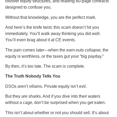
rollover equity structures, and reading 80-page contracts
designed to confuse you.
Without that knowledge, you are the perfect mark.
And here’s the knife twist: this scam doesn’t hit you
immediately. You’ll walk away thinking you did well.
You’ll even brag about it at CE events.
The pain comes later—when the earn-outs collapse, the
equity is worthless, or the taxes gut your “big payday.”
By then, it’s too late. The scam is complete.
The Truth Nobody Tells You
DSOs aren’t villains. Private equity isn’t evil.
But they are sharks. And if you dive into their waters
without a cage, don’t be surprised when you get eaten.
This isn’t about whether or not you should sell. It’s about