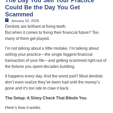
The Day You Sell Your Practice
Could Be the Day You Get
Scammed
January 10, 2026
Dentists are brilliant at fixing teeth.
But when it comes to fixing their financial future? Too
many of them get played.
I’m not talking about a little mistake. I’m talking about
selling your practice—the single biggest financial
transaction of your life—and getting scammed right out of
the fortune you spent decades building.
It happens every day. And the worst part? Most dentists
don’t even realize they’ve been had until the money’s
gone and it’s too late to claw it back.
The Setup: A Shiny Check That Blinds You
Here’s how it works.