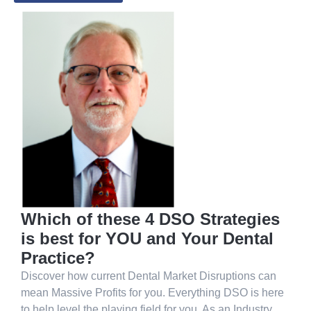
Which of these 4 DSO Strategies
is best for YOU and Your Dental
Practice?
Discover how current Dental Market Disruptions can
mean Massive Profits for you. Everything DSO is here
to help level the playing field for you. As an Industry