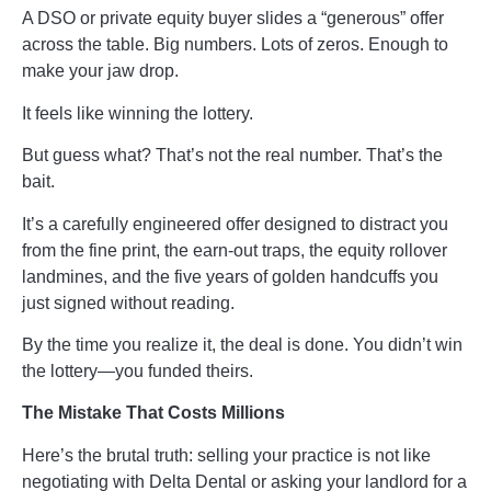
A DSO or private equity buyer slides a “generous” offer
across the table. Big numbers. Lots of zeros. Enough to
make your jaw drop.
It feels like winning the lottery.
But guess what? That’s not the real number. That’s the
bait.
It’s a carefully engineered offer designed to distract you
from the fine print, the earn-out traps, the equity rollover
landmines, and the five years of golden handcuffs you
just signed without reading.
By the time you realize it, the deal is done. You didn’t win
the lottery—you funded theirs.
The Mistake That Costs Millions
Here’s the brutal truth: selling your practice is not like
negotiating with Delta Dental or asking your landlord for a