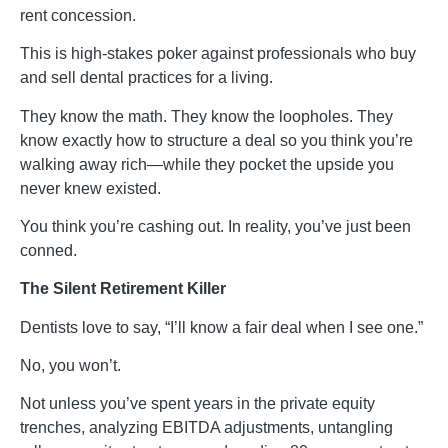
rent concession.
This is high-stakes poker against professionals who buy
and sell dental practices for a living.
They know the math. They know the loopholes. They
know exactly how to structure a deal so you think you’re
walking away rich—while they pocket the upside you
never knew existed.
You think you’re cashing out. In reality, you’ve just been
conned.
The Silent Retirement Killer
Dentists love to say, “I’ll know a fair deal when I see one.”
No, you won’t.
Not unless you’ve spent years in the private equity
trenches, analyzing EBITDA adjustments, untangling