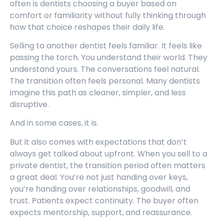
often is dentists choosing a buyer based on
comfort or familiarity without fully thinking through
how that choice reshapes their daily life.
Selling to another dentist feels familiar. It feels like
passing the torch. You understand their world. They
understand yours. The conversations feel natural.
The transition often feels personal. Many dentists
imagine this path as cleaner, simpler, and less
disruptive.
And in some cases, it is.
But it also comes with expectations that don’t
always get talked about upfront. When you sell to a
private dentist, the transition period often matters
a great deal. You’re not just handing over keys,
you’re handing over relationships, goodwill, and
trust. Patients expect continuity. The buyer often
expects mentorship, support, and reassurance.