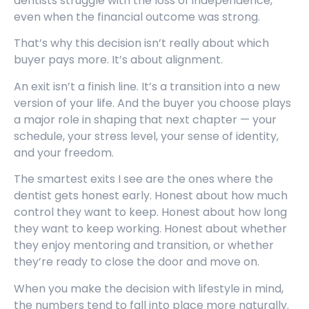
dentists struggle with the loss of independence,
even when the financial outcome was strong.
That’s why this decision isn’t really about which
buyer pays more. It’s about alignment.
An exit isn’t a finish line. It’s a transition into a new
version of your life. And the buyer you choose plays
a major role in shaping that next chapter — your
schedule, your stress level, your sense of identity,
and your freedom.
The smartest exits I see are the ones where the
dentist gets honest early. Honest about how much
control they want to keep. Honest about how long
they want to keep working. Honest about whether
they enjoy mentoring and transition, or whether
they’re ready to close the door and move on.
When you make the decision with lifestyle in mind,
the numbers tend to fall into place more naturally.