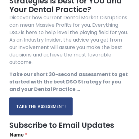
Strategies is best for YOU and
Your Dental Practice?
Discover how current Dental Market Disruptions
can mean Massive Profits for you. Everything
DSO is here to help level the playing field for you.
As an Industry Insider, the advice you get from
our involvement will assure you make the best
decisions and achieve the most favorable
outcome.
Take our short 30-second assessment to get
started with the best DSO Strategy for you
and your Dental Practice …
TAKE THE ASSESSMENT!
Subscribe to Email Updates
Name
*