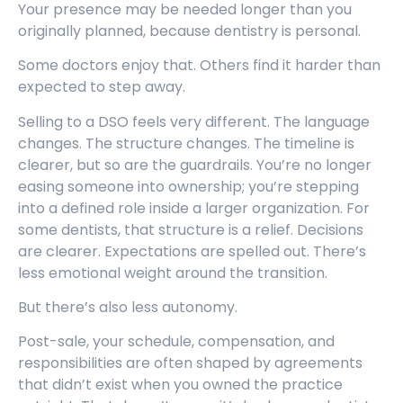
Your presence may be needed longer than you
originally planned, because dentistry is personal.
Some doctors enjoy that. Others find it harder than
expected to step away.
Selling to a DSO feels very different. The language
changes. The structure changes. The timeline is
clearer, but so are the guardrails. You’re no longer
easing someone into ownership; you’re stepping
into a defined role inside a larger organization. For
some dentists, that structure is a relief. Decisions
are clearer. Expectations are spelled out. There’s
less emotional weight around the transition.
But there’s also less autonomy.
Post-sale, your schedule, compensation, and
responsibilities are often shaped by agreements
that didn’t exist when you owned the practice