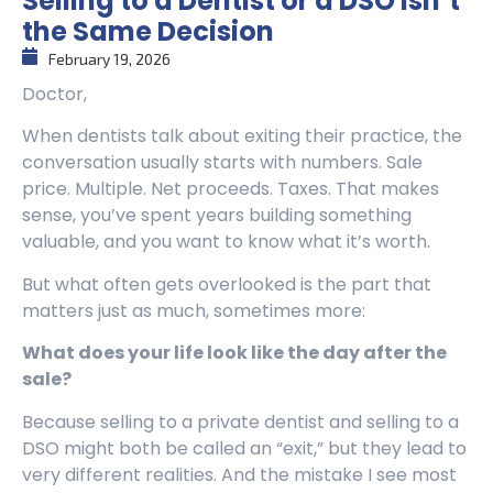
Selling to a Dentist or a DSO Isn’t
the Same Decision
February 19, 2026
Doctor,
When dentists talk about exiting their practice, the
conversation usually starts with numbers. Sale
price. Multiple. Net proceeds. Taxes. That makes
sense, you’ve spent years building something
valuable, and you want to know what it’s worth.
But what often gets overlooked is the part that
matters just as much, sometimes more:
What does your life look like the day after the
sale?
Because selling to a private dentist and selling to a
DSO might both be called an “exit,” but they lead to
very different realities. And the mistake I see most