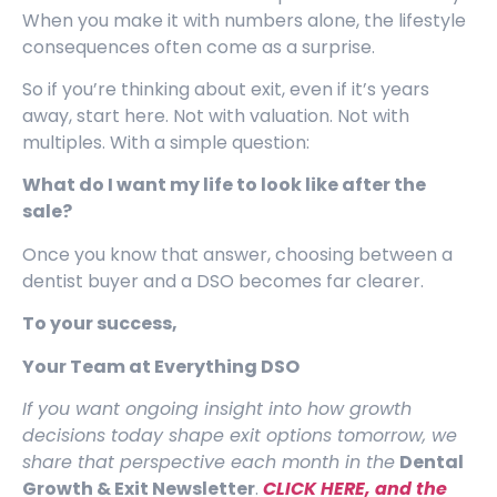
When you make it with numbers alone, the lifestyle
consequences often come as a surprise.
So if you’re thinking about exit, even if it’s years
away, start here. Not with valuation. Not with
multiples. With a simple question:
What do I want my life to look like after the
sale?
Once you know that answer, choosing between a
dentist buyer and a DSO becomes far clearer.
To your success,
Your Team at Everything DSO
If you want ongoing insight into how growth
decisions today shape exit options tomorrow, we
share that perspective each month in the
Dental
Growth & Exit Newsletter
.
CLICK HERE, and t
he