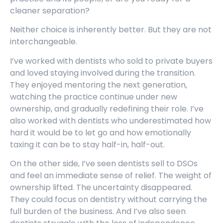
cleaner separation?
Neither choice is inherently better. But they are not
interchangeable.
I’ve worked with dentists who sold to private buyers
and loved staying involved during the transition.
They enjoyed mentoring the next generation,
watching the practice continue under new
ownership, and gradually redefining their role. I’ve
also worked with dentists who underestimated how
hard it would be to let go and how emotionally
taxing it can be to stay half-in, half-out.
On the other side, I’ve seen dentists sell to DSOs
and feel an immediate sense of relief. The weight of
ownership lifted. The uncertainty disappeared.
They could focus on dentistry without carrying the
full burden of the business. And I’ve also seen