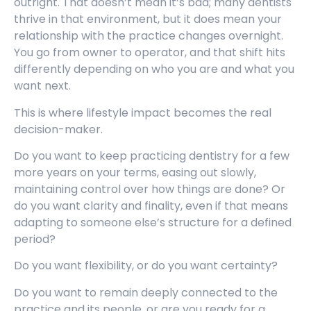
outright. That doesn’t mean it’s bad; many dentists
thrive in that environment, but it does mean your
relationship with the practice changes overnight.
You go from owner to operator, and that shift hits
differently depending on who you are and what you
want next.
This is where lifestyle impact becomes the real
decision-maker.
Do you want to keep practicing dentistry for a few
more years on your terms, easing out slowly,
maintaining control over how things are done? Or
do you want clarity and finality, even if that means
adapting to someone else’s structure for a defined
period?
Do you want flexibility, or do you want certainty?
Do you want to remain deeply connected to the
practice and its people, or are you ready for a