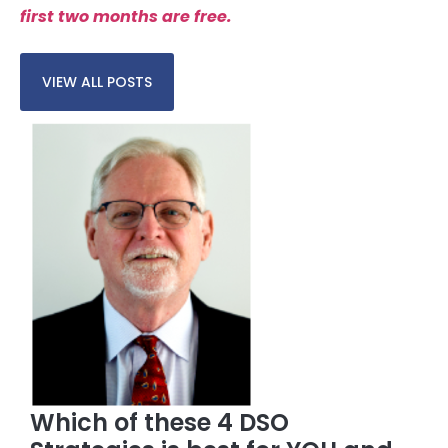
first two months are free.
VIEW ALL POSTS
Which of these 4 DSO