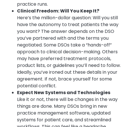
practice runs.
Clinical Freedom: Will You Keep It?
Here’s the million-dollar question: Will you still
have the autonomy to treat patients the way
you want? The answer depends on the DSO
you’ve partnered with and the terms you
negotiated. Some DSOs take a “hands-off”
approach to clinical decision-making. Others
may have preferred treatment protocols,
product lists, or guidelines you’ll need to follow.
Ideally, you’ve ironed out these details in your
agreement. If not, brace yourself for some
potential conflict.
Expect New Systems and Technologies
Like it or not, there will be changes in the way
things are done. Many DSOs bring in new
practice management software, updated
systems for patient care, and streamlined
workflows. This can feel like a headache