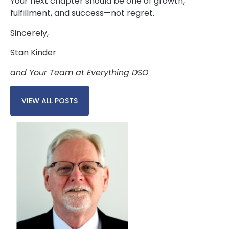
Your next chapter should be one of growth,
fulfillment, and success—not regret.
Sincerely,
Stan Kinder
and Your Team at Everything DSO
VIEW ALL POSTS