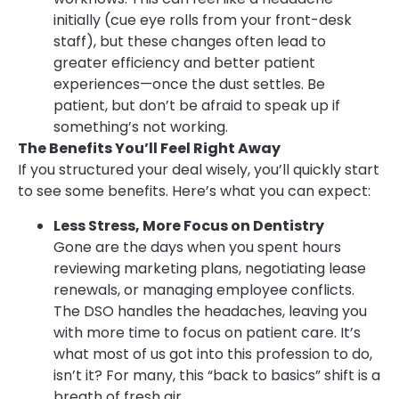
initially (cue eye rolls from your front-desk
staff), but these changes often lead to
greater efficiency and better patient
experiences—once the dust settles. Be
patient, but don’t be afraid to speak up if
something’s not working.
The Benefits You’ll Feel Right Away
If you structured your deal wisely, you’ll quickly start
to see some benefits. Here’s what you can expect:
Less Stress, More Focus on Dentistry
Gone are the days when you spent hours
reviewing marketing plans, negotiating lease
renewals, or managing employee conflicts.
The DSO handles the headaches, leaving you
with more time to focus on patient care. It’s
what most of us got into this profession to do,
isn’t it? For many, this “back to basics” shift is a
breath of fresh air.