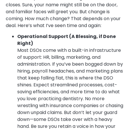
closes. Sure, your name might still be on the door,
and familiar faces will greet you. But change is
coming. How much change? That depends on your
deal. Here’s what I’ve seen time and again:
Operational Support (A Blessing, if Done
Right)
Most DSOs come with a built-in infrastructure
of support: HR, billing, marketing, and
administration. If you’ve been bogged down by
hiring, payroll headaches, and marketing plans
that keep falling flat, this is where the DSO
shines. Expect streamlined processes, cost-
saving efficiencies, and more time to do what
you love: practicing dentistry. No more
wrestling with insurance companies or chasing
down unpaid claims. But don’t let your guard
down—some DSOs take over with a heavy
hand. Be sure you retain a voice in how your