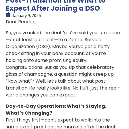
Post-Transition Life What to
Expect After Joining a DSO
January 9, 2026
Dear Reader,
So, you’ve inked the deal. You’ve sold your practice
—or at least part of it—to a Dental Service
Organization (DSO). Maybe you’ve got a hefty
check sitting in your bank account, or you’re
holding onto some promising equity.
Congratulations. But as you sip that celebratory
glass of champagne, a question might creep up:
“Now what?” Well, let’s talk about what post-
transition life really looks like. No fluff, just the real-
world changes you can expect.
Day-to-Day Operations: What’s Staying,
What’s Changing?
First things first—don’t expect to walk into the
same exact practice the morning after the deal