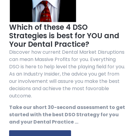
Which of these 4 DSO
Strategies is best for YOU and
Your Dental Practice?
Discover how current Dental Market Disruptions
can mean Massive Profits for you. Everything
DSO is here to help level the playing field for you.
As an Industry Insider, the advice you get from
our involvement will assure you make the best
decisions and achieve the most favorable
outcome.
Take our short 30-second assessment to get
started with the best DSO Strategy for you
and your Dental Practice …