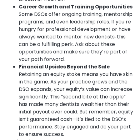
Career Growth and Training Opportunities
Some DSOs offer ongoing training, mentorship
programs, and even leadership roles. If you’re
hungry for professional development or have
always wanted to mentor new dentists, this
can be a fulfilling perk. Ask about these
opportunities and make sure they’re part of
your path forward.
Financial Upsides Beyond the Sale
Retaining an equity stake means you have skin
in the game. As your practice grows and the
DSO expands, your equity’s value can increase
significantly. This “second bite at the apple”
has made many dentists wealthier than their
initial payout ever could. But remember, equity
isn’t guaranteed cash—it’s tied to the DSO’s
performance. Stay engaged and do your part
to ensure success.