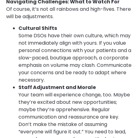
Navigating Challenges: What to Watch For
Of course, it’s not all rainbows and high-fives. There
will be adjustments.
Cultural Shifts
Some DSOs have their own culture, which may
not immediately align with yours. If you value
personal connections with your patients and a
slow-paced, boutique approach, a corporate
emphasis on volume may clash. Communicate
your concerns and be ready to adapt where
necessary.
Staff Adjustment and Morale
Your team will experience change, too. Maybe
they’re excited about new opportunities;
maybe they’re apprehensive. Regular
communication and reassurance are key.
Don’t make the mistake of assuming
“everyone will figure it out.” You need to lead,