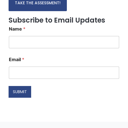
TAKE THE ASSESSMENT!
Subscribe to Email Updates
Name
*
E
Email
*
m
a
i
l
*
N
SUBMIT
a
m
e