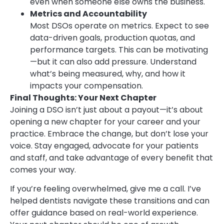
even when someone else owns the business.
Metrics and Accountability
Most DSOs operate on metrics. Expect to see
data-driven goals, production quotas, and
performance targets. This can be motivating
—but it can also add pressure. Understand
what’s being measured, why, and how it
impacts your compensation.
Final Thoughts: Your Next Chapter
Joining a DSO isn’t just about a payout—it’s about
opening a new chapter for your career and your
practice. Embrace the change, but don’t lose your
voice. Stay engaged, advocate for your patients
and staff, and take advantage of every benefit that
comes your way.
If you’re feeling overwhelmed, give me a call. I’ve
helped dentists navigate these transitions and can
offer guidance based on real-world experience.