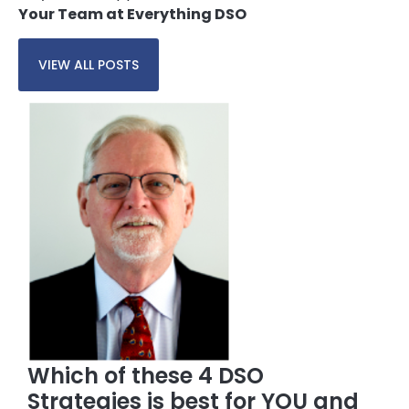
Your Team at Everything DSO
VIEW ALL POSTS
Which of these 4 DSO
Strategies is best for YOU and