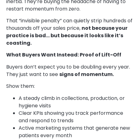
inertia. They’re buying the headache of having to
restart momentum from zero.
That “invisible penalty” can quietly strip hundreds of
thousands off your sales price,
not because your
practice is bad… but because it looks like it’s
coasting.
What Buyers Want Instead: Proof of Lift-Off
Buyers don’t expect you to be doubling every year.
They just want to see
signs of momentum.
Show them:
A steady climb in collections, production, or
hygiene visits
Clear KPIs showing you track performance
and respond to trends
Active marketing systems that generate new
patients every month