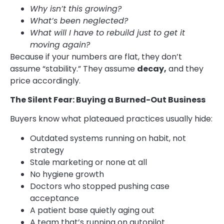
Why isn’t this growing?
What’s been neglected?
What will I have to rebuild just to get it
moving again?
Because if your numbers are flat, they don’t
assume “stability.” They assume
decay,
and they
price accordingly.
The Silent Fear: Buying a Burned-Out Business
Buyers know what plateaued practices usually hide:
Outdated systems running on habit, not
strategy
Stale marketing or none at all
No hygiene growth
Doctors who stopped pushing case
acceptance
A patient base quietly aging out
A team that’s running on autopilot