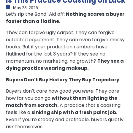
Is This Practice Coasting on Luck
May 28, 2026
Let’s rip the Band-Aid off:
Nothing scares a buyer
faster than a flatline.
They can forgive ugly carpet. They can forgive
outdated equipment. They can even forgive messy
books. But if your production numbers have
flatlined for the last 3 years? If they see no
momentum, no marketing, no growth?
They see a
dying practice wearing makeup.
Buyers Don’t Buy History They Buy Trajectory
Buyers don’t care how good you
were
. They care
how far you can go
without them lighting the
match from scratch.
A practice that’s coasting
feels like a
sinking ship with a fresh paint job.
Even if you’re steady and profitable, buyers quietly
ask themselves: