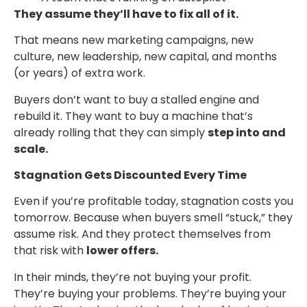
They assume they’ll have to fix all of it.
That means new marketing campaigns, new
culture, new leadership, new capital, and months
(or years) of extra work.
Buyers don’t want to buy a stalled engine and
rebuild it. They want to buy a machine that’s
already rolling that they can simply
step into and
scale.
Stagnation Gets Discounted Every Time
Even if you’re profitable today, stagnation costs you
tomorrow. Because when buyers smell “stuck,” they
assume risk. And they protect themselves from
that risk with
lower offers.
In their minds, they’re not buying your profit.
They’re buying your problems. They’re buying your