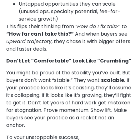
Untapped opportunities they can scale
(unused ops, specialty potential, fee-for-
service growth)
This flips their thinking from
“How do I fix this?”
to
“How far can I take this?”
And when buyers see
upward trajectory
, they chase it with bigger offers
and faster deals.
Don’t Let “Comfortable” Look Like “Crumbling”
You might be proud of the stability you’ve built. But
buyers don’t want “stable.” They want
scalable.
If
your practice looks like it’s coasting, they’ll assume
it’s collapsing. If it looks like it’s growing, they’ll fight
to get it. Don’t let years of hard work get mistaken
for stagnation. Prove momentum. Show lift. Make
buyers see your practice as a rocket not an
anchor.
To your unstoppable success,