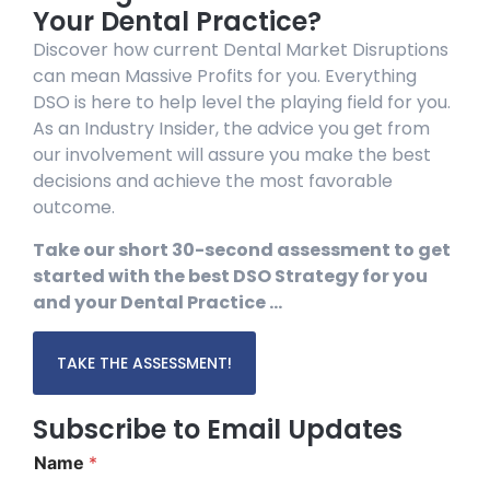
Your Dental Practice?
Discover how current Dental Market Disruptions
can mean Massive Profits for you. Everything
DSO is here to help level the playing field for you.
As an Industry Insider, the advice you get from
our involvement will assure you make the best
decisions and achieve the most favorable
outcome.
Take our short 30-second assessment to get
started with the best DSO Strategy for you
and your Dental Practice …
TAKE THE ASSESSMENT!
Subscribe to Email Updates
Name
*