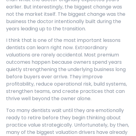
earlier. But interestingly, the biggest change was
not the market itself. The biggest change was the
business the doctor intentionally built during the
years leading up to the transition.
I think that is one of the most important lessons
dentists can learn right now. Extraordinary
valuations are rarely accidental. Most premium
outcomes happen because owners spend years
quietly strengthening the underlying business long
before buyers ever arrive. They improve
profitability, reduce operational risk, build systems,
strengthen teams, and create practices that can
thrive well beyond the owner alone.
Too many dentists wait until they are emotionally
ready to retire before they begin thinking about
practice value strategically. Unfortunately, by then,
many of the biggest valuation drivers have already