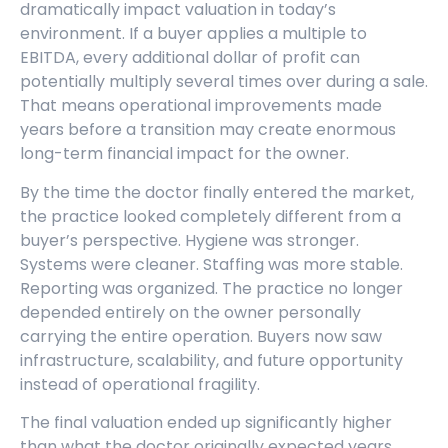
dramatically impact valuation in today’s
environment. If a buyer applies a multiple to
EBITDA, every additional dollar of profit can
potentially multiply several times over during a sale.
That means operational improvements made
years before a transition may create enormous
long-term financial impact for the owner.
By the time the doctor finally entered the market,
the practice looked completely different from a
buyer’s perspective. Hygiene was stronger.
Systems were cleaner. Staffing was more stable.
Reporting was organized. The practice no longer
depended entirely on the owner personally
carrying the entire operation. Buyers now saw
infrastructure, scalability, and future opportunity
instead of operational fragility.
The final valuation ended up significantly higher
than what the doctor originally expected years