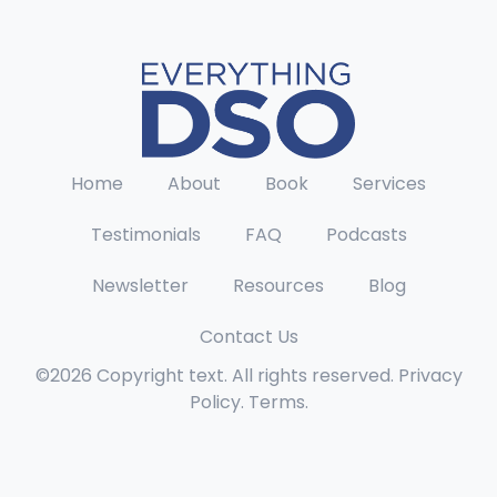
Home
About
Book
Services
Testimonials
FAQ
Podcasts
Newsletter
Resources
Blog
Contact Us
©2026 Copyright text. All rights reserved. Privacy
Policy. Terms.