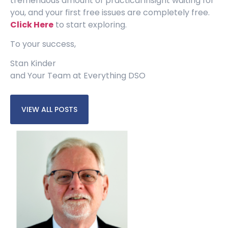
tremendous amount of practical insight waiting for
you, and your first free issues are completely free.
Click Here
to start exploring.
To your success,
Stan Kinder
and Your Team at Everything DSO
VIEW ALL POSTS