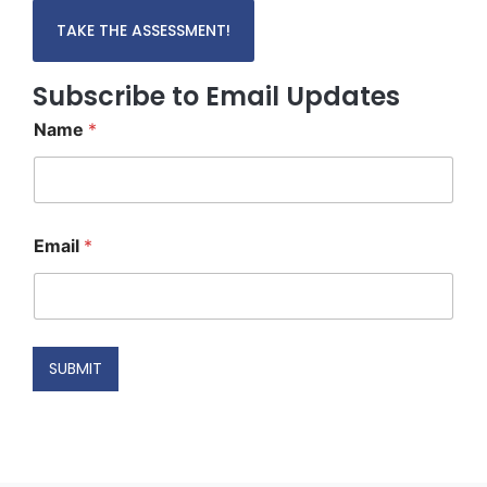
TAKE THE ASSESSMENT!
Subscribe to Email Updates
Name
*
*
Email
*
N
a
m
e
*
SUBMIT