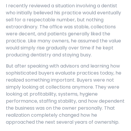
I recently reviewed a situation involving a dentist
who initially believed his practice would eventually
sell for a respectable number, but nothing
extraordinary. The office was stable, collections
were decent, and patients generally liked the
practice. Like many owners, he assumed the value
would simply rise gradually over time if he kept
producing dentistry and staying busy.
But after speaking with advisors and learning how
sophisticated buyers evaluate practices today, he
realized something important. Buyers were not
simply looking at collections anymore. They were
looking at profitability, systems, hygiene
performance, staffing stability, and how dependent
the business was on the owner personally. That
realization completely changed how he
approached the next several years of ownership.