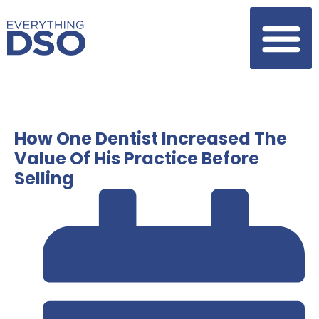
How One Dentist Increased The
Value Of His Practice Before
Selling