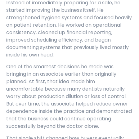
Instead of immediately preparing for a sale, he
started improving the business itself. He
strengthened hygiene systems and focused heavily
on patient retention. He worked on operational
consistency, cleaned up financial reporting,
improved scheduling efficiency, and began
documenting systems that previously lived mostly
inside his own head.
One of the smartest decisions he made was
bringing in an associate earlier than originally
planned. At first, that idea made him
uncomfortable because many dentists naturally
worry about production dilution or loss of control.
But over time, the associate helped reduce owner
dependence inside the practice and demonstrated
that the business could continue operating
successfully beyond the doctor alone.
That single shift changed how buyers eventually