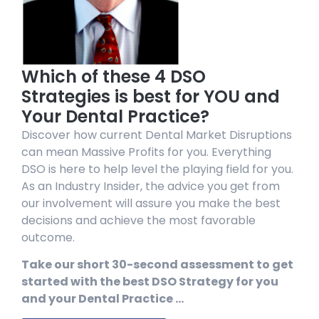
Which of these 4 DSO
Strategies is best for YOU and
Your Dental Practice?
Discover how current Dental Market Disruptions
can mean Massive Profits for you. Everything
DSO is here to help level the playing field for you.
As an Industry Insider, the advice you get from
our involvement will assure you make the best
decisions and achieve the most favorable
outcome.
Take our short 30-second assessment to get
started with the best DSO Strategy for you
and your Dental Practice …