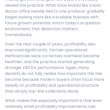
viewed the practice. What once looked like a solo-
doctor office heavily tied to one producer gradually
began looking more like a scalable business with
future growth potential. And in today’s acquisition
environment, that distinction matters
tremendously.
Over the next couple of years, profitability also
improved significantly. Certain operational
inefficiencies were corrected, overhead became
healthier, and the practice started generating
stronger EBITDA performance. Again, many
dentists do not fully realize how important this has
become because modern buyers often focus more
heavily on profitability and operational structure
than simply top-line collections alone.
What makes this especially important is that even
relatively small profitability improvements can