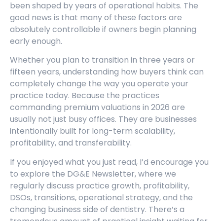
been shaped by years of operational habits. The
good news is that many of these factors are
absolutely controllable if owners begin planning
early enough.
Whether you plan to transition in three years or
fifteen years, understanding how buyers think can
completely change the way you operate your
practice today. Because the practices
commanding premium valuations in 2026 are
usually not just busy offices. They are businesses
intentionally built for long-term scalability,
profitability, and transferability.
If you enjoyed what you just read, I’d encourage you
to explore the DG&E Newsletter, where we
regularly discuss practice growth, profitability,
DSOs, transitions, operational strategy, and the
changing business side of dentistry. There’s a