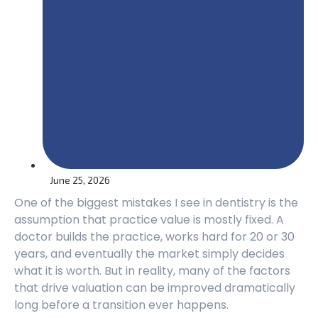
June 25, 2026
One of the biggest mistakes I see in dentistry is the
assumption that practice value is mostly fixed. A
doctor builds the practice, works hard for 20 or 30
years, and eventually the market simply decides
what it is worth. But in reality, many of the factors
that drive valuation can be improved dramatically
long before a transition ever happens.