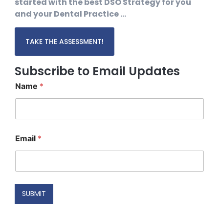
started with the best DSO Strategy for you
and your Dental Practice …
TAKE THE ASSESSMENT!
Subscribe to Email Updates
Name
*
E
Email
*
m
a
i
l
N
a
SUBMIT
m
e
*