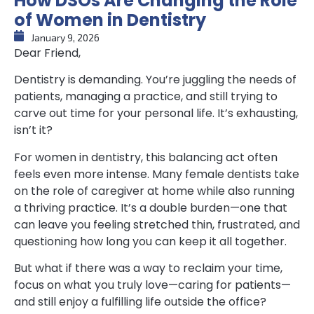
How DSOs Are Changing the Role
of Women in Dentistry
January 9, 2026
Dear Friend,
Dentistry is demanding. You’re juggling the needs of
patients, managing a practice, and still trying to
carve out time for your personal life. It’s exhausting,
isn’t it?
For women in dentistry, this balancing act often
feels even more intense. Many female dentists take
on the role of caregiver at home while also running
a thriving practice. It’s a double burden—one that
can leave you feeling stretched thin, frustrated, and
questioning how long you can keep it all together.
But what if there was a way to reclaim your time,
focus on what you truly love—caring for patients—
and still enjoy a fulfilling life outside the office?