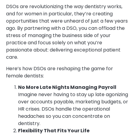
DSOs are revolutionizing the way dentistry works,
and for women in particular, they’re creating
opportunities that were unheard of just a few years
ago. By partnering with a DSO, you can offload the
stress of managing the business side of your
practice and focus solely on what you’re
passionate about: delivering exceptional patient
care.
Here’s how DSOs are reshaping the game for
female dentists:
No More Late Nights Managing Payroll
Imagine never having to stay up late agonizing
over accounts payable, marketing budgets, or
HR crises. DSOs handle the operational
headaches so you can concentrate on
dentistry.
Flexibility That Fits Your Life