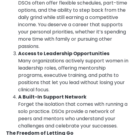
DSOs often offer flexible schedules, part-time
options, and the ability to step back from the
daily grind while still earning a competitive
income. You deserve a career that supports
your personal priorities, whether it’s spending
more time with family or pursuing other
passions.
Access to Leadership Opportunities
Many organizations actively support women in
leadership roles, offering mentorship
programs, executive training, and paths to
positions that let you lead without losing your
clinical focus.
A Built-In Support Network
Forget the isolation that comes with running a
solo practice. DSOs provide a network of
peers and mentors who understand your
challenges and celebrate your successes.
The Freedom of Letting Go