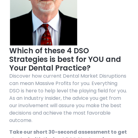
Which of these 4 DSO
Strategies is best for YOU and
Your Dental Practice?
Discover how current Dental Market Disruptions
can mean Massive Profits for you. Everything
DSO is here to help level the playing field for you.
As an Industry Insider, the advice you get from
our involvement will assure you make the best
decisions and achieve the most favorable
outcome.
Take our short 30-second assessment to get