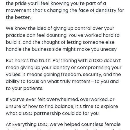
the pride you’ll feel knowing you’re part of a
movement that’s changing the face of dentistry for
the better.
We know the idea of giving up control over your
practice can feel daunting. You’ve worked hard to
build it, and the thought of letting someone else
handle the business side might make you uneasy.
But here’s the truth: Partnering with a DSO doesn’t
mean giving up your identity or compromising your
values. It means gaining freedom, security, and the
ability to focus on what truly matters—to you and
to your patients.
If you’ve ever felt overwhelmed, overworked, or
unsure of how to find balance, it’s time to explore
what a DSO partnership could do for you.
At Everything DSO, we’ve helped countless female