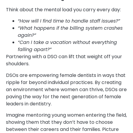
Think about the mental load you carry every day:
“How will I find time to handle staff issues?”
“What happens if the billing system crashes
again?”
“Can I take a vacation without everything
falling apart?”
Partnering with a DSO can lift that weight off your
shoulders.
DSOs are empowering female dentists in ways that
ripple far beyond individual practices. By creating
an environment where women can thrive, DSOs are
paving the way for the next generation of female
leaders in dentistry.
Imagine mentoring young women entering the field,
showing them that they don’t have to choose
between their careers and their families. Picture