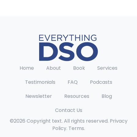
Home
About
Book
Services
Testimonials
FAQ
Podcasts
Newsletter
Resources
Blog
Contact Us
©2026 Copyright text. All rights reserved. Privacy
Policy. Terms.