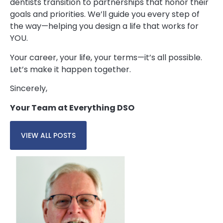
dentists transition to partnerships that honor their
goals and priorities. We’ll guide you every step of
the way—helping you design a life that works for
YOU.
Your career, your life, your terms—it’s all possible.
Let’s make it happen together.
Sincerely,
Your Team at Everything DSO
VIEW ALL POSTS