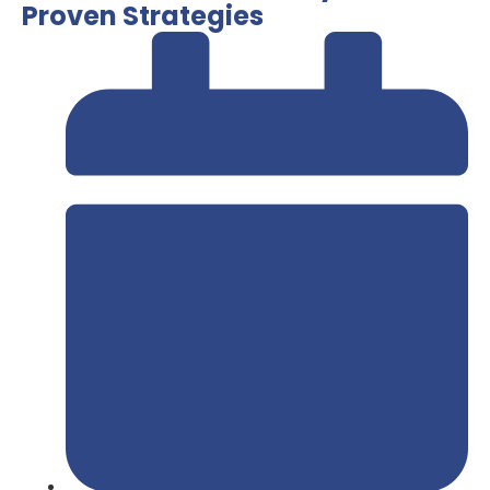
Proven Strategies