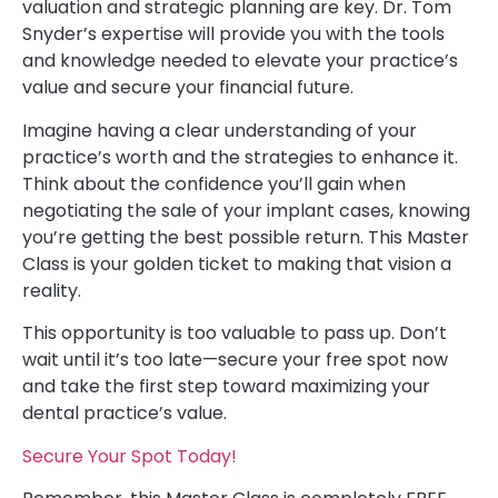
valuation and strategic planning are key. Dr. Tom
Snyder’s expertise will provide you with the tools
and knowledge needed to elevate your practice’s
value and secure your financial future.
Imagine having a clear understanding of your
practice’s worth and the strategies to enhance it.
Think about the confidence you’ll gain when
negotiating the sale of your implant cases, knowing
you’re getting the best possible return. This Master
Class is your golden ticket to making that vision a
reality.
This opportunity is too valuable to pass up. Don’t
wait until it’s too late—secure your free spot now
and take the first step toward maximizing your
dental practice’s value.
Secure Your Spot Today!