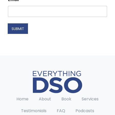
N
a
m
e
N
a
SUBMIT
m
e
Home
About
Book
Services
Testimonials
FAQ
Podcasts