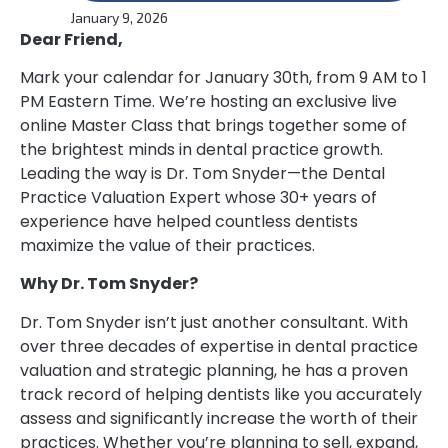
January 9, 2026
Dear Friend,
Mark your calendar for January 30th, from 9 AM to 1
PM Eastern Time. We’re hosting an exclusive live
online Master Class that brings together some of
the brightest minds in dental practice growth.
Leading the way is Dr. Tom Snyder—the Dental
Practice Valuation Expert whose 30+ years of
experience have helped countless dentists
maximize the value of their practices.
Why Dr. Tom Snyder?
Dr. Tom Snyder isn’t just another consultant. With
over three decades of expertise in dental practice
valuation and strategic planning, he has a proven
track record of helping dentists like you accurately
assess and significantly increase the worth of their
practices. Whether you’re planning to sell, expand,