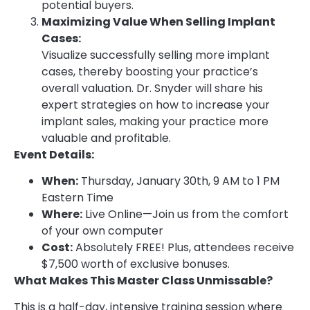
potential buyers.
Maximizing Value When Selling Implant
Cases:
Visualize successfully selling more implant
cases, thereby boosting your practice’s
overall valuation. Dr. Snyder will share his
expert strategies on how to increase your
implant sales, making your practice more
valuable and profitable.
Event Details:
When:
Thursday, January 30th, 9 AM to 1 PM
Eastern Time
Where:
Live Online—Join us from the comfort
of your own computer
Cost:
Absolutely FREE! Plus, attendees receive
$7,500 worth of exclusive bonuses.
What Makes This Master Class Unmissable?
This is a half-day, intensive training session where