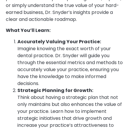
or simply understand the true value of your hard-
earned business, Dr. Snyder’s insights provide a
clear and actionable roadmap.
What You’ll Learn:
Accurately Valuing Your Practice:
Imagine knowing the exact worth of your
dental practice. Dr. Snyder will guide you
through the essential metrics and methods to
accurately value your practice, ensuring you
have the knowledge to make informed
decisions.
Strategic Planning for Growth:
Think about having a strategic plan that not
only maintains but also enhances the value of
your practice. Learn how to implement
strategic initiatives that drive growth and
increase your practice’s attractiveness to