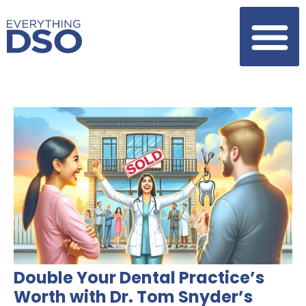
Double Your Dental Practice’s
Worth with Dr. Tom Snyder’s