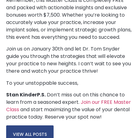
Remember, this Master Class is completely FREE
and packed with actionable insights and exclusive
bonuses worth $7,500. Whether you’re looking to
accurately value your practice, increase your
implant sales, or implement strategic growth plans,
this event has everything you need to succeed.
Join us on January 30th and let Dr. Tom Snyder
guide you through the strategies that will elevate
your practice to new heights. I can’t wait to see you
there and watch your practice thrive!
To your unstoppable success,
Stan Kinder
P.S.
Don’t miss out on this chance to
learn from a seasoned expert.
Join our FREE Master
Class
and start maximizing the value of your dental
practice today. Reserve your spot now!
VIEW ALL POSTS