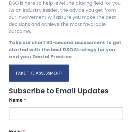
DSO is here to help level the playing field for you.
As an Industry Insider, the advice you get from
our involvement will assure you make the best
decisions and achieve the most favorable
outcome.
Take our short 30-second assessment to get
started with the best DSO Strategy for you
and your Dental Practice …
TAKE THE ASSESSMENT!
Subscribe to Email Updates
Name
*
*
Email
*