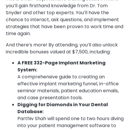
you’ll gain firsthand knowledge from Dr. Tom
Snyder and other top experts. You’ll have the
chance to interact, ask questions, and implement
strategies that have been proven to work time and
time again.
And there’s more! By attending, you’ll also unlock
incredible bonuses valued at $7,500, including:
A FREE 332-Page Implant Marketing
System:
A comprehensive guide to creating an
effective implant marketing funnel, in-office
seminar materials, patient education emails,
and case presentation tools.
Digging for Diamonds in Your Dental
Database:
Parthiv Shah will spend one to two hours diving
into your patient management software to