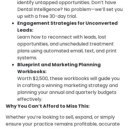
identify untapped opportunities. Don’t have
Dental Intelligence? No problem—we’ll set you
up with a free 30-day trial.
Engagement Strategies for Unconverted
Leads:
Learn how to reconnect with leads, lost
opportunities, and unscheduled treatment
plans using automated email, text, and print
systems.
Blueprint and Marketing Planning
Workbooks:
Worth $2,500, these workbooks will guide you
in crafting a winning marketing strategy and
planning your annual and quarterly budgets
effectively.
Why You Can’t Afford to Miss This:
Whether you’re looking to sell, expand, or simply
ensure your practice remains profitable, accurate