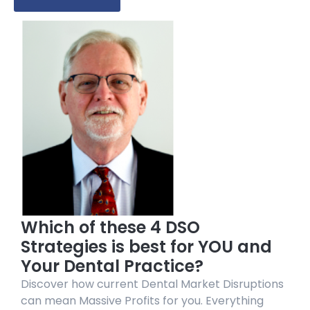
Which of these 4 DSO
Strategies is best for YOU and
Your Dental Practice?
Discover how current Dental Market Disruptions
can mean Massive Profits for you. Everything