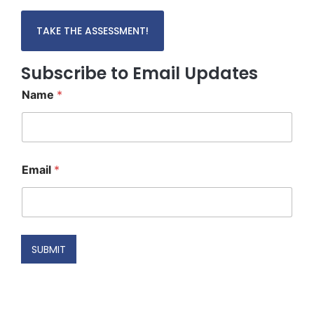
TAKE THE ASSESSMENT!
Subscribe to Email Updates
Name
*
*
Email
*
N
a
m
e
E
m
SUBMIT
a
i
l