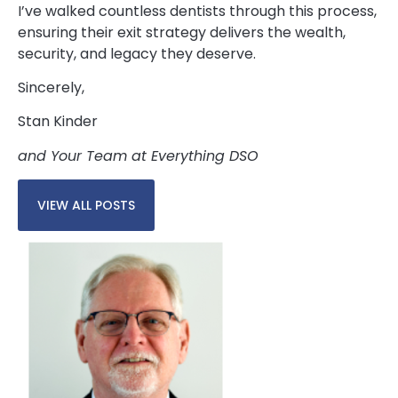
I’ve walked countless dentists through this process,
ensuring their exit strategy delivers the wealth,
security, and legacy they deserve.
Sincerely,
Stan Kinder
and Your Team at Everything DSO
VIEW ALL POSTS