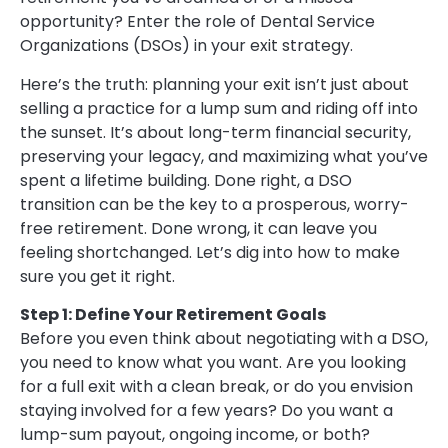
opportunity? Enter the role of Dental Service
Organizations (DSOs) in your exit strategy.
Here’s the truth: planning your exit isn’t just about
selling a practice for a lump sum and riding off into
the sunset. It’s about long-term financial security,
preserving your legacy, and maximizing what you’ve
spent a lifetime building. Done right, a DSO
transition can be the key to a prosperous, worry-
free retirement. Done wrong, it can leave you
feeling shortchanged. Let’s dig into how to make
sure you get it right.
Step 1: Define Your Retirement Goals
Before you even think about negotiating with a DSO,
you need to know what you want. Are you looking
for a full exit with a clean break, or do you envision
staying involved for a few years? Do you want a
lump-sum payout, ongoing income, or both?