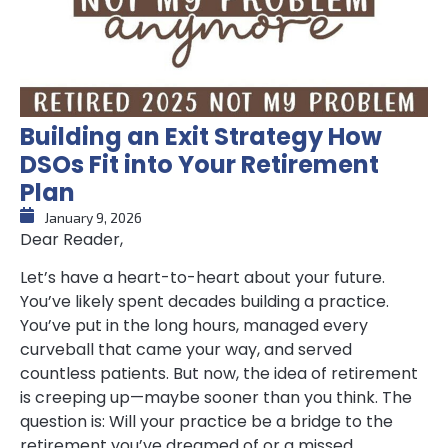
Building an Exit Strategy How
DSOs Fit into Your Retirement
Plan
January 9, 2026
Dear Reader,
Let’s have a heart-to-heart about your future.
You’ve likely spent decades building a practice.
You’ve put in the long hours, managed every
curveball that came your way, and served
countless patients. But now, the idea of retirement
is creeping up—maybe sooner than you think. The
question is: Will your practice be a bridge to the
retirement you’ve dreamed of or a missed