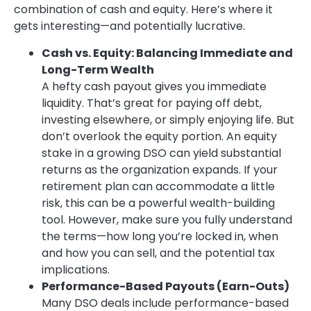
combination of cash and equity. Here’s where it
gets interesting—and potentially lucrative.
Cash vs. Equity: Balancing Immediate and
Long-Term Wealth
A hefty cash payout gives you immediate
liquidity. That’s great for paying off debt,
investing elsewhere, or simply enjoying life. But
don’t overlook the equity portion. An equity
stake in a growing DSO can yield substantial
returns as the organization expands. If your
retirement plan can accommodate a little
risk, this can be a powerful wealth-building
tool. However, make sure you fully understand
the terms—how long you’re locked in, when
and how you can sell, and the potential tax
implications.
Performance-Based Payouts (Earn-Outs)
Many DSO deals include performance-based