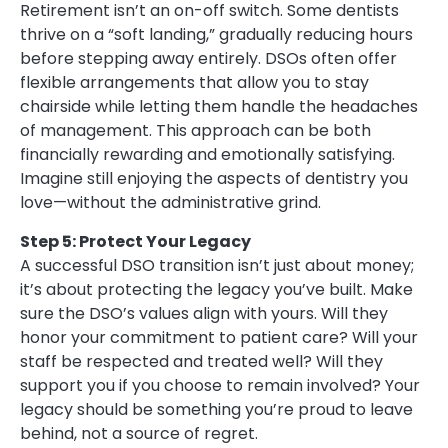
Retirement isn’t an on-off switch. Some dentists
thrive on a “soft landing,” gradually reducing hours
before stepping away entirely. DSOs often offer
flexible arrangements that allow you to stay
chairside while letting them handle the headaches
of management. This approach can be both
financially rewarding and emotionally satisfying.
Imagine still enjoying the aspects of dentistry you
love—without the administrative grind.
Step 5: Protect Your Legacy
A successful DSO transition isn’t just about money;
it’s about protecting the legacy you’ve built. Make
sure the DSO’s values align with yours. Will they
honor your commitment to patient care? Will your
staff be respected and treated well? Will they
support you if you choose to remain involved? Your
legacy should be something you’re proud to leave
behind, not a source of regret.