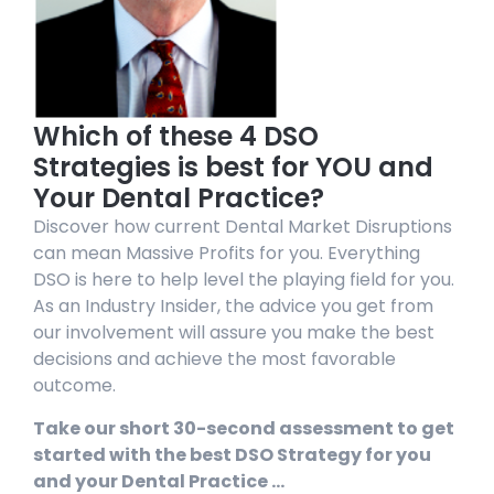
Which of these 4 DSO
Strategies is best for YOU and
Your Dental Practice?
Discover how current Dental Market Disruptions
can mean Massive Profits for you. Everything
DSO is here to help level the playing field for you.
As an Industry Insider, the advice you get from
our involvement will assure you make the best
decisions and achieve the most favorable
outcome.
Take our short 30-second assessment to get
started with the best DSO Strategy for you
and your Dental Practice …