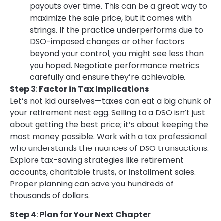
payouts over time. This can be a great way to
maximize the sale price, but it comes with
strings. If the practice underperforms due to
DSO-imposed changes or other factors
beyond your control, you might see less than
you hoped. Negotiate performance metrics
carefully and ensure they’re achievable.
Step 3: Factor in Tax Implications
Let’s not kid ourselves—taxes can eat a big chunk of
your retirement nest egg. Selling to a DSO isn’t just
about getting the best price; it’s about keeping the
most money possible. Work with a tax professional
who understands the nuances of DSO transactions.
Explore tax-saving strategies like retirement
accounts, charitable trusts, or installment sales.
Proper planning can save you hundreds of
thousands of dollars.
Step 4: Plan for Your Next Chapter