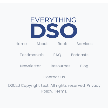
Home
About
Book
Services
Testimonials
FAQ
Podcasts
Newsletter
Resources
Blog
Contact Us
©2026 Copyright text. All rights reserved. Privacy
Policy. Terms.