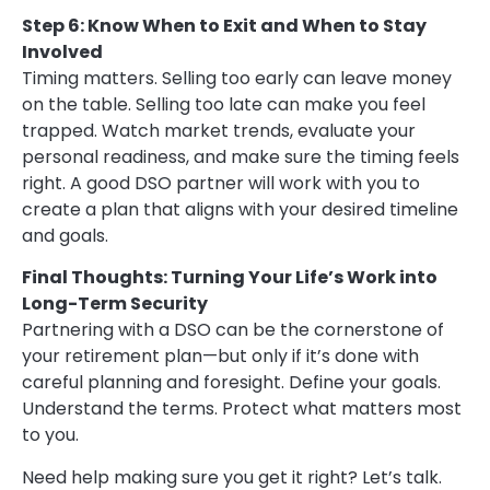
Step 6: Know When to Exit and When to Stay
Involved
Timing matters. Selling too early can leave money
on the table. Selling too late can make you feel
trapped. Watch market trends, evaluate your
personal readiness, and make sure the timing feels
right. A good DSO partner will work with you to
create a plan that aligns with your desired timeline
and goals.
Final Thoughts: Turning Your Life’s Work into
Long-Term Security
Partnering with a DSO can be the cornerstone of
your retirement plan—but only if it’s done with
careful planning and foresight. Define your goals.
Understand the terms. Protect what matters most
to you.
Need help making sure you get it right? Let’s talk.