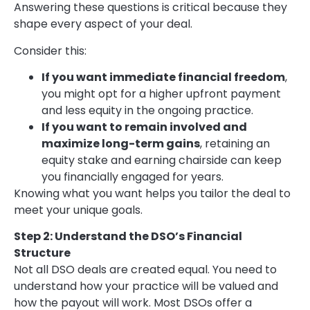
Answering these questions is critical because they
shape every aspect of your deal.
Consider this:
If you want immediate financial freedom
,
you might opt for a higher upfront payment
and less equity in the ongoing practice.
If you want to remain involved and
maximize long-term gains
, retaining an
equity stake and earning chairside can keep
you financially engaged for years.
Knowing what you want helps you tailor the deal to
meet your unique goals.
Step 2: Understand the DSO’s Financial
Structure
Not all DSO deals are created equal. You need to
understand how your practice will be valued and
how the payout will work. Most DSOs offer a