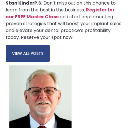
Stan Kinder
P.S.
Don’t miss out on this chance to
learn from the best in the business.
Register for
our FREE Master Class
and start implementing
proven strategies that will boost your implant sales
and elevate your dental practice’s profitability
today. Reserve your spot now!
VIEW ALL POSTS