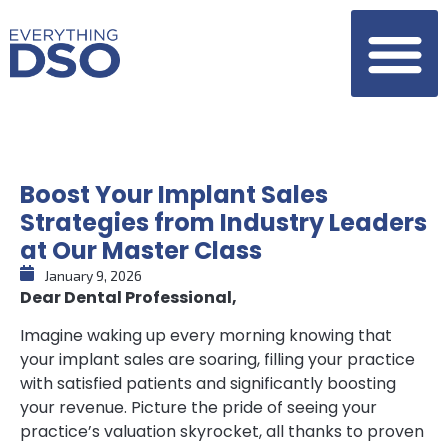
Boost Your Implant Sales
Strategies from Industry Leaders
at Our Master Class
January 9, 2026
Dear Dental Professional,
Imagine waking up every morning knowing that
your implant sales are soaring, filling your practice
with satisfied patients and significantly boosting
your revenue. Picture the pride of seeing your
practice’s valuation skyrocket, all thanks to proven