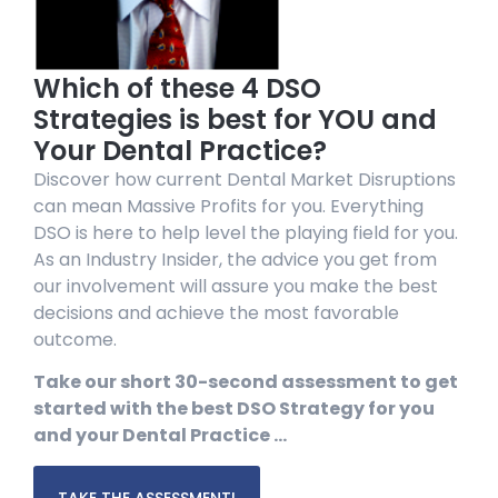
Which of these 4 DSO
Strategies is best for YOU and
Your Dental Practice?
Discover how current Dental Market Disruptions
can mean Massive Profits for you. Everything
DSO is here to help level the playing field for you.
As an Industry Insider, the advice you get from
our involvement will assure you make the best
decisions and achieve the most favorable
outcome.
Take our short 30-second assessment to get
started with the best DSO Strategy for you
and your Dental Practice …
TAKE THE ASSESSMENT!