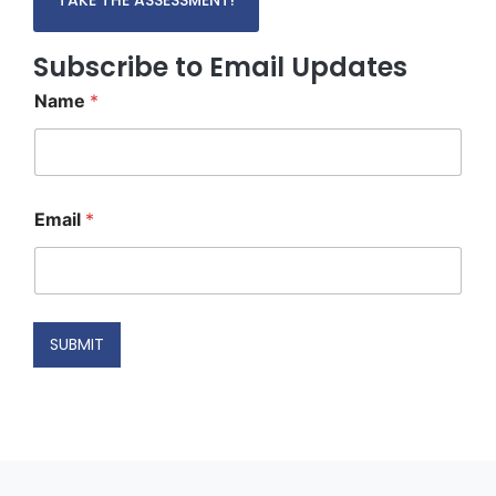
Subscribe to Email Updates
Name
*
N
Email
*
a
m
e
N
a
m
SUBMIT
e
E
m
a
i
l