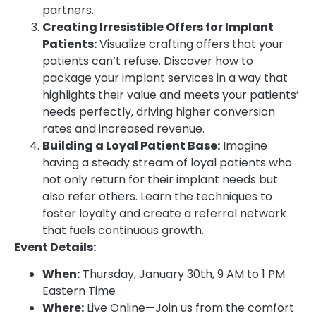
partners.
Creating Irresistible Offers for Implant
Patients:
Visualize crafting offers that your
patients can’t refuse. Discover how to
package your implant services in a way that
highlights their value and meets your patients’
needs perfectly, driving higher conversion
rates and increased revenue.
Building a Loyal Patient Base:
Imagine
having a steady stream of loyal patients who
not only return for their implant needs but
also refer others. Learn the techniques to
foster loyalty and create a referral network
that fuels continuous growth.
Event Details:
When:
Thursday, January 30th, 9 AM to 1 PM
Eastern Time
Where:
Live Online—Join us from the comfort