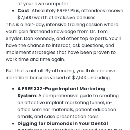
of your own computer
Cost:
Absolutely FREE! Plus, attendees receive
$7,500 worth of exclusive bonuses.
This is a half-day, intensive training session where
you’ll gain firsthand knowledge from Dr. Tom
Snyder, Dan Kennedy, and other top experts. You’ll
have the chance to interact, ask questions, and
implement strategies that have been proven to
work time and time again.
But that’s not all. By attending, you’ll also receive
incredible bonuses valued at $7,500, including:
A FREE 332-Page Implant Marketing
System:
A comprehensive guide to creating
an effective implant marketing funnel, in-
office seminar materials, patient education
emails, and case presentation tools.
Digging for Diamonds in Your Dental