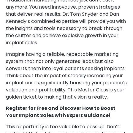
anymore. You need innovative, proven strategies
that deliver real results. Dr. Tom Snyder and Dan
Kennedy’s combined expertise will provide you with
the insights and tools necessary to break through
the clutter and achieve explosive growth in your
implant sales.
Imagine having a reliable, repeatable marketing
system that not only generates leads but also
converts them into loyal patients seeking implants.
Think about the impact of steadily increasing your
implant cases, significantly boosting your practice’s
valuation and profitability. This Master Class is your
golden ticket to making that vision a reality.
Register for Free and Discover How to Boost
Your Implant Sales with Expert Guidance!
This opportunity is too valuable to pass up. Don’t