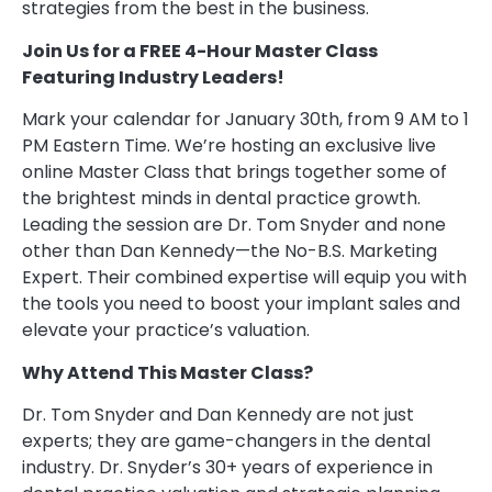
strategies from the best in the business.
Join Us for a FREE 4-Hour Master Class
Featuring Industry Leaders!
Mark your calendar for January 30th, from 9 AM to 1
PM Eastern Time. We’re hosting an exclusive live
online Master Class that brings together some of
the brightest minds in dental practice growth.
Leading the session are Dr. Tom Snyder and none
other than Dan Kennedy—the No-B.S. Marketing
Expert. Their combined expertise will equip you with
the tools you need to boost your implant sales and
elevate your practice’s valuation.
Why Attend This Master Class?
Dr. Tom Snyder and Dan Kennedy are not just
experts; they are game-changers in the dental
industry. Dr. Snyder’s 30+ years of experience in