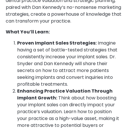
dental practice valuation and strategic planning,
paired with Dan Kennedy’s no-nonsense marketing
strategies, create a powerhouse of knowledge that
can transform your practice.
What You’ll Learn:
Proven Implant Sales Strategies:
Imagine
having a set of battle-tested strategies that
consistently increase your implant sales. Dr.
Snyder and Dan Kennedy will share their
secrets on how to attract more patients
seeking implants and convert inquiries into
profitable treatments.
Enhancing Practice Valuation Through
Implant Growth:
Think about how boosting
your implant sales can directly impact your
practice’s valuation. Learn how to position
your practice as a high-value asset, making it
more attractive to potential buyers or