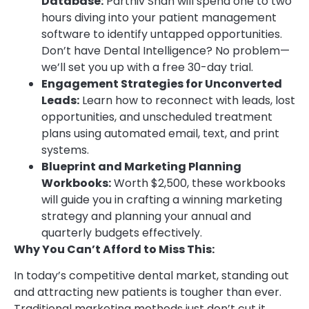
Database:
Parthiv Shah will spend one to two
hours diving into your patient management
software to identify untapped opportunities.
Don’t have Dental Intelligence? No problem—
we’ll set you up with a free 30-day trial.
Engagement Strategies for Unconverted
Leads:
Learn how to reconnect with leads, lost
opportunities, and unscheduled treatment
plans using automated email, text, and print
systems.
Blueprint and Marketing Planning
Workbooks:
Worth $2,500, these workbooks
will guide you in crafting a winning marketing
strategy and planning your annual and
quarterly budgets effectively.
Why You Can’t Afford to Miss This:
In today’s competitive dental market, standing out
and attracting new patients is tougher than ever.
Traditional marketing methods just don’t cut it