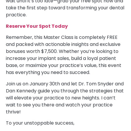
wait until it’s too late—grab your free spot now and
take the first step toward transforming your dental
practice.
Reserve Your Spot Today
Remember, this Master Class is completely FREE
and packed with actionable insights and exclusive
bonuses worth $7,500. Whether you’re looking to
increase your implant sales, build a loyal patient
base, or maximize your practice’s value, this event
has everything you need to succeed.
Join us on January 30th and let Dr. Tom Snyder and
Dan Kennedy guide you through the strategies that
will elevate your practice to new heights. I can’t
wait to see you there and watch your practice
thrive!
To your unstoppable success,