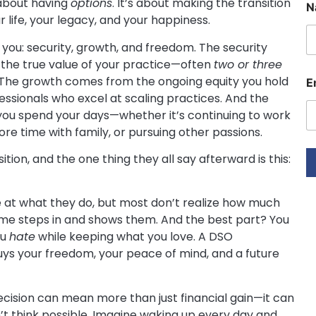
 about having
options
. It’s about making the transition
N
 life, your legacy, and your happiness.
r you: security, growth, and freedom. The security
s the true value of your practice—often
two or three
E
. The growth comes from the ongoing equity you hold
E
essionals who excel at scaling practices. And the
a
i
 you spend your days—whether it’s continuing to work
l
e time with family, or pursuing other passions.
N
a
ion, and the one thing they all say afterward is this:
e
E
le at what they do, but most don’t realize how much
 me steps in and shows them. And the best part? You
a
i
ou
hate
while keeping what you love. A DSO
l
uys your freedom, your peace of mind, and a future
ecision can mean more than just financial gain—it can
n’t think possible. Imagine waking up every day and