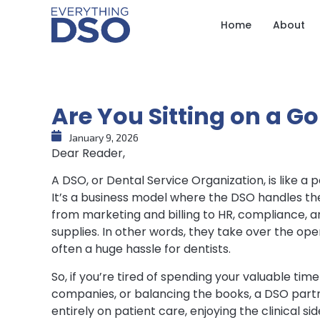
Home
About
Are You Sitting on a G
January 9, 2026
Dear Reader,
A DSO, or Dental Service Organization, is like a
It’s a business model where the DSO handles th
from marketing and billing to HR, compliance, 
supplies. In other words, they take over the opera
often a huge hassle for dentists.
So, if you’re tired of spending your valuable tim
companies, or balancing the books, a DSO part
entirely on patient care, enjoying the clinical s