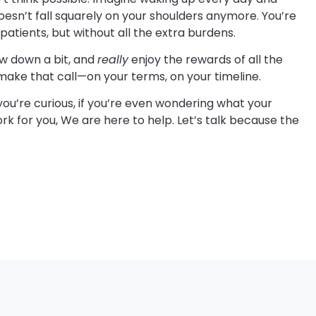
oesn’t fall squarely on your shoulders anymore. You’re
r patients, but without all the extra burdens.
ow down a bit, and
really
enjoy the rewards of all the
 make that call—on your terms, on your timeline.
you’re curious, if you’re even wondering what your
rk for you, We are here to help. Let’s talk because the