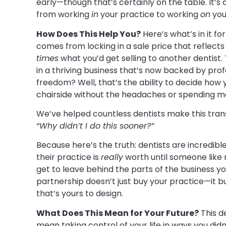
early—though that’s certainly on the table. It’s
from working
in
your practice to working
on
your
How Does This Help You?
Here’s what’s in it fo
comes from locking in a sale price that reflect
times
what you’d get selling to another dentist
in a thriving business that’s now backed by prof
freedom? Well, that’s the ability to decide how
chairside without the headaches or spending mor
We’ve helped countless dentists make this transit
“Why didn’t I do this sooner?”
Because here’s the truth: dentists are incredib
their practice is
really
worth until someone like
get to leave behind the parts of the business y
partnership doesn’t just buy your practice—it b
that’s yours to design.
What Does This Mean for Your Future?
This d
mean taking control of your life in ways you did