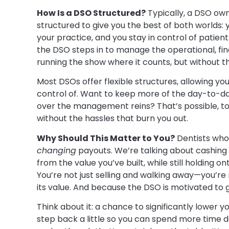
How Is a DSO Structured?
Typically, a DSO own
structured to give you the best of both worlds: 
your practice, and you stay in control of patien
the DSO steps in to manage the operational, finan
running the show where it counts, but without 
Most DSOs offer flexible structures, allowing y
control of. Want to keep more of the day-to-d
over the management reins? That’s possible, too
without the hassles that burn you out.
Why Should This Matter to You?
Dentists who
changing
payouts. We’re talking about cashing 
from the value you’ve built, while still holding on
You’re not just selling and walking away—you’re 
its value. And because the DSO is motivated to 
Think about it: a chance to significantly lower
step back a little so you can spend more time doi