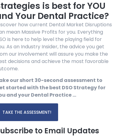
trategies is best for YOU
and Your Dental Practice?
iscover how current Dental Market Disruptions
an mean Massive Profits for you. Everything
SO is here to help level the playing field for
ou. As an Industry Insider, the advice you get
rom our involvement will assure you make the
est decisions and achieve the most favorable
utcome.
ake our short 30-second assessment to
et started with the best DSO Strategy for
ou and your Dental Practice …
TAKE THE ASSESSMENT!
ubscribe to Email Updates