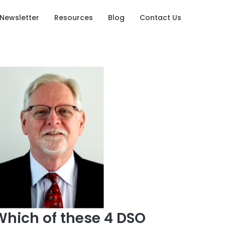
Newsletter
Resources
Blog
Contact Us
Which of these 4 DSO