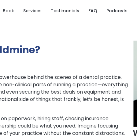
Book
Services
Testimonials
FAQ
Podcasts
oldmine?
 powerhouse behind the scenes of a dental practice.
e non-clinical parts of running a practice—everything
and even securing the best deals on equipment and
tional side of things that frankly, let’s be honest, is
e on paperwork, hiring staff, chasing insurance
nership could be what you need. Imagine focusing
ide of your practice without the constant distractions.