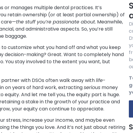
S
s or manages multiple dental practices. It’s
you retain ownership (or at least partial ownership) of
t care—
the stuff you’re passionate about.
Meanwhile,
D
cial, and administrative aspects. So, you’re still
c
the baggage.
D
y
ou to customize what you hand off and what you keep
f
ay decision-making? Great. Want to completely hand
b
. You stay involved to the extent you want, but
o
T
 partner with DSOs often walk away with
life-
g
in on years of hard work, extracting
serious
money
y
to equity. And let me tell you, the equity part is huge.
retaining a stake in the growth of your practice and
grow, your equity can continue to appreciate.
 your stress, increase your income, and maybe even
S
ng the things you love. And it’s not just about retiring