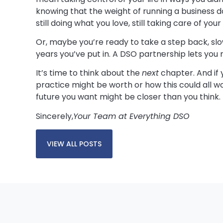
knowing that the weight of running a business d
still doing what you love, still taking care of you
Or, maybe you’re ready to take a step back, sl
years you’ve put in. A DSO partnership lets you
It’s time to think about the
next
chapter. And if 
practice might be worth or how this could all wo
future you want might be closer than you think.
Sincerely,
Your Team at Everything DSO
VIEW ALL POSTS