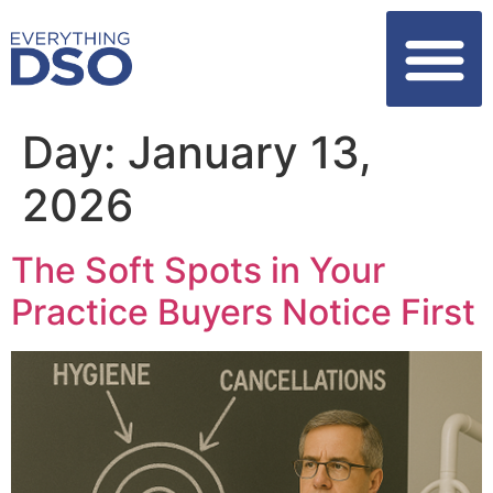
Day:
January 13,
2026
The Soft Spots in Your
Practice Buyers Notice First