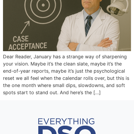
Dear Reader, January has a strange way of sharpening
your vision. Maybe it’s the clean slate, maybe it’s the
end-of-year reports, maybe it’s just the psychological
reset we all feel when the calendar rolls over, but this is
the one month where small dips, slowdowns, and soft
spots start to stand out. And here’s the […]